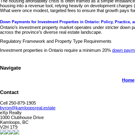
The housing affordability crisis is often framed as a simple imbalan
housing into a revenue tool, relying heavily on development charges 
What were once modest, targeted fees to ensure that growth pays for
Down Payments for Investment Properties in Ontario: Policy, Practice, 
Ontario’s investment property market operates under stricter down pa
across the province’s diverse real estate landscape.
Regulatory Framework and Property Type Requirements
Investment properties in Ontario require a minimum 20%
down paym
Navigate
Home
Contact
Cell 250-879-1905
byron@kamloopsreal.estate
eXp Realty
1000 Clubhouse Drive
Kamloops, BC
V2H 1T9