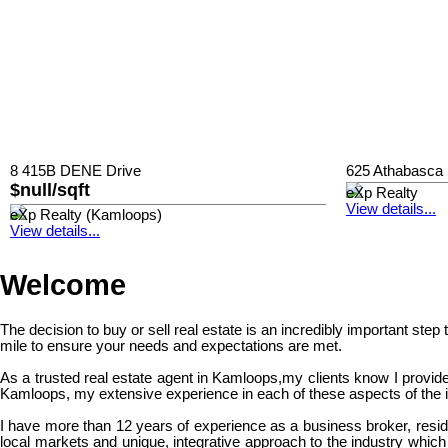
8 415B DENE Drive
625 Athabasca 
$null/sqft
eXp Realty
View details...
eXp Realty (Kamloops)
View details...
Welcome
The decision to buy or sell real estate is an incredibly important step
mile to ensure your needs and expectations are met.
As a trusted real estate agent in Kamloops,my clients know I provide
Kamloops, my extensive experience in each of these aspects of the in
I have more than 12 years of experience as a business broker, resid
local markets and unique, integrative approach to the industry which 