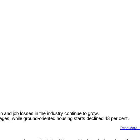
and job losses in the industry continue to grow.
ages, while ground-oriented housing starts declined 43 per cent.
Read More...