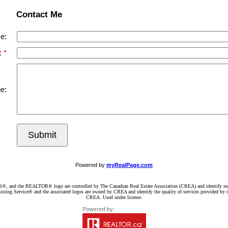
Contact Me
e:
:
e:
Submit
Powered by
myRealPage.com
d the REALTOR® logo are controlled by The Canadian Real Estate Association (CREA) and identify real e
ng Service® and the associated logos are owned by CREA and identify the quality of services provided by re
CREA. Used under license.