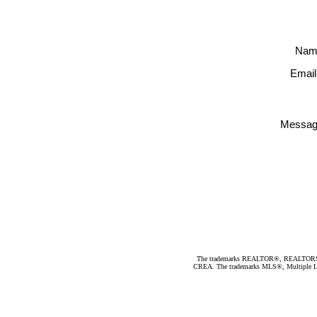
Nam
Email
Messag
The trademarks REALTOR®, REALTORS®, an
CREA. The trademarks MLS®, Multiple Listi