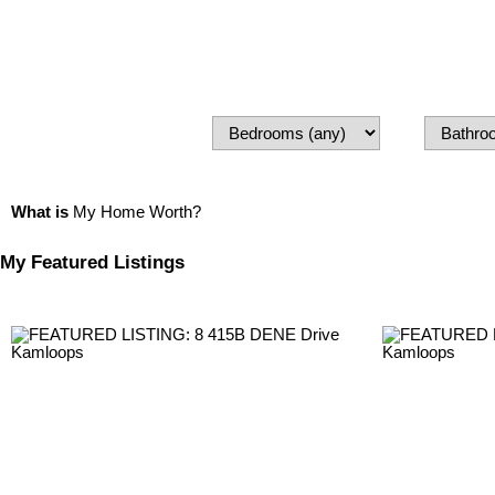
What is
My Home Worth?
My Featured Listings