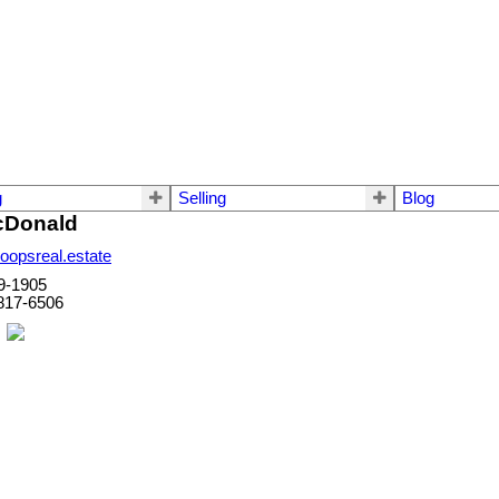
g
Selling
Blog
cDonald
opsreal.estate
9-1905
817-6506