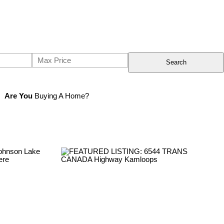
Search
Are You
Buying A Home?