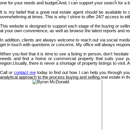
one for your needs and budget.And, I can support your search for a bu
It is my belief that a great real estate agent should be available t
overwhelming at times. This is why I strive to offer 24/7 access to ei
This website is designed to support each stage of the buying or selli
at your own convenience, as well as browse the latest reports and rea
In addition, clients are always welcome to reach out via social media 
get in touch with questions or concerns. My office will always respond
When you feel that it is time to see a listing in person, don't hesit
needs and find a home or commercial property that suits your pu
region.Usually, there is never a shortage of property listings to visit.
Call or
contact me
today to find out how I can help you through your
analytical approach to the process buying and selling real estate in 