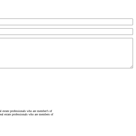
state professionals who are member’s of
al estate professionals who are members of