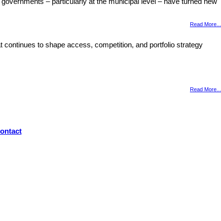
 governments – particularly at the municipal level – have turned new
Read More...
 continues to shape access, competition, and portfolio strategy
Read More...
ontact