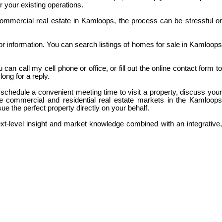
r your existing operations.
 commercial real estate in Kamloops, the process can be stressful or
for information. You can search listings of homes for sale in Kamloops
an call my cell phone or office, or fill out the online contact form to
ong for a reply.
 schedule a convenient meeting time to visit a property, discuss your
e commercial and residential real estate markets in the Kamloops
rsue the perfect property directly on your behalf.
ext-level insight and market knowledge combined with an integrative