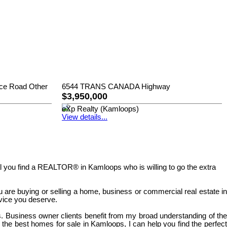
ice Road Other
6544 TRANS CANADA Highway
$3,950,000
eXp Realty (Kamloops)
View details...
tical you find a REALTOR® in Kamloops who is willing to go the extra
u are buying or selling a home, business or commercial real estate in
rvice you deserve.
. Business owner clients benefit from my broad understanding of the
r the best homes for sale in Kamloops, I can help you find the perfect