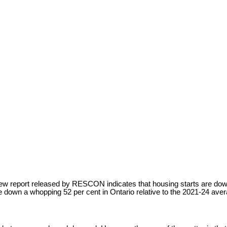
ew report released by RESCON indicates that housing starts are down 
e down a whopping 52 per cent in Ontario relative to the 2021-24 aver