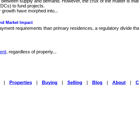
ce between supply and demand. However, the crux of the matter is that
(DCs) to fund projects.
 growth have morphed into...
and Market Impact
yment requirements than primary residences, a regulatory divide that
ent
, regardless of property...
|
Properties
|
Buying
|
Selling
|
Blog
|
About
|
C