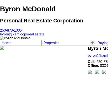
Byron McDonald
Personal Real Estate Corporation
250-879-1905
byron@kamloopsreal.estate
Home
Properties
Buyin
Byron M
byron@kamlo
Cell:
250-87
Office:
833-