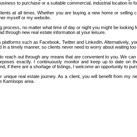
siness to purchase or a suitable commercial, industrial location to fo
o clients at all times. Whether you are buying a new home or selling
ther myself or my website.
ng process, no matter what time of day or night you might be looking 
d through new real estate information at your leisure.
platforms such as Facebook, Twitter and LinkedIn. Alternatively, you c
 in a timely manner, so clients never need to worry about waiting too l
ate to reach out through any means that are convenient to you. We can
rposes exactly. I continuously monitor and keep up to date on th
 And, if there are a shortage of listings, I welcome an opportunity to pu
 unique real estate journey. As a client, you will benefit from my n
the Kamloops area.