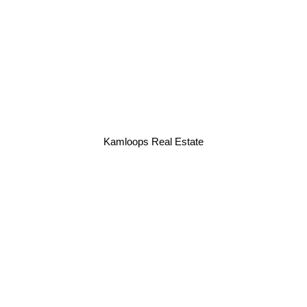
Kamloops Real Estate