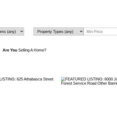
Are You
Selling A Home?