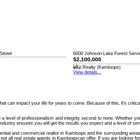
Street
6000 Johnson Lake Forest Serv
$2,100,000
eXp Realty (Kamloops)
View details...
 that can impact your life for years to come. Because of this, it's cri
 a level of professionalism and integrity second to none. Whether yo
dustry ensures you will get the results you expect and a level of se
ential and commercial realtor in Kamloops and the surrounding areas
not all real estate agents in Kamloopscan offer. If you are looking fo