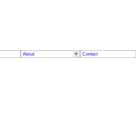
About
Contact