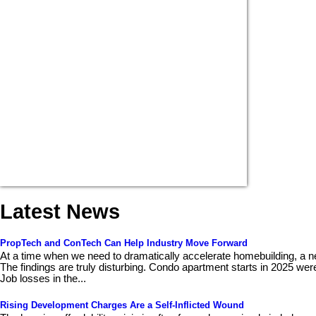
Latest News
PropTech and ConTech Can Help Industry Move Forward
At a time when we need to dramatically accelerate homebuilding, a n
The findings are truly disturbing. Condo apartment starts in 2025 wer
Job losses in the...
Rising Development Charges Are a Self-Inflicted Wound