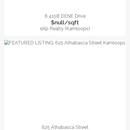
8 415B DENE Drive
$null/sqft
eXp Realty (Kamloops)
625 Athabasca Street