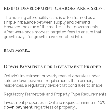
Rising Development Charges Are a Self-Inflicted Wound
The housing affordability crisis is often framed as a
simple imbalance between supply and demand.
However, the crux of the matter is that governments –
particularly at the municipal level – have turned new
What were once modest, targeted fees to ensure that
housing into a revenue tool, relying heavily on
growth pays for growth have morphed into...
development charges (DCs) to fund projects.
Read More...
Down Payments for Investment Properties in Ontario: Policy, Practice, and Market Impact
Ontario’s investment property market operates under
stricter down payment requirements than primary
residences, a regulatory divide that continues to shape
access, competition, and portfolio strategy across the
Regulatory Framework and Property Type Requirements
province’s diverse real estate landscape.
Investment properties in Ontario require a minimum 20%
down payment
, regardless of property...