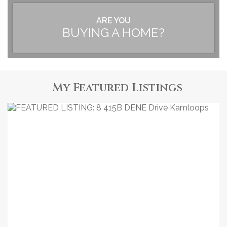
ARE YOU
BUYING A HOME?
My Featured Listings