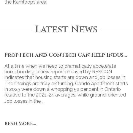
the Kamloops area.
Latest News
PropTech and ConTech Can Help Industry Move Forward
At a time when we need to dramatically accelerate
homebuilding, a new report released by RESCON
indicates that housing starts are down and job losses in
the industry continue to grow.
The findings are truly disturbing. Condo apartment starts
in 2025 were down a whopping 52 per cent in Ontario
relative to the 2021-24 averages, while ground-oriented
housing starts declined 43 per cent.
Job losses in the...
Read More...