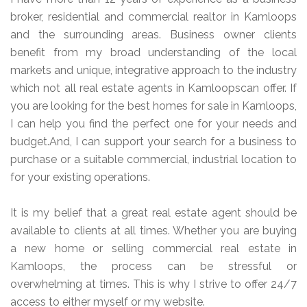
broker, residential and commercial realtor in Kamloops
and the surrounding areas. Business owner clients
benefit from my broad understanding of the local
markets and unique, integrative approach to the industry
which not all real estate agents in Kamloopscan offer. If
you are looking for the best homes for sale in Kamloops,
I can help you find the perfect one for your needs and
budget.And, I can support your search for a business to
purchase or a suitable commercial, industrial location to
for your existing operations.
It is my belief that a great real estate agent should be
available to clients at all times. Whether you are buying
a new home or selling commercial real estate in
Kamloops, the process can be stressful or
overwhelming at times. This is why I strive to offer 24/7
access to either myself or my website.