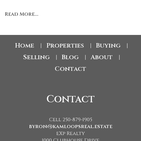
Read More...
Home
Properties
Buying
|
|
|
Selling
Blog
About
|
|
|
Contact
Contact
Cell 250-879-1905
byron@kamloopsreal.estate
eXp Realty
1000 Clubhouse Drive