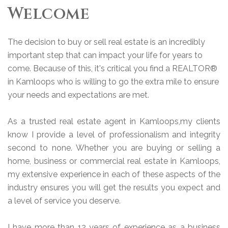
Welcome
The decision to buy or sell real estate is an incredibly
important step that can impact your life for years to
come. Because of this, it's critical you find a REALTOR®
in Kamloops who is willing to go the extra mile to ensure
your needs and expectations are met.
As a trusted real estate agent in Kamloops,my clients
know I provide a level of professionalism and integrity
second to none. Whether you are buying or selling a
home, business or commercial real estate in Kamloops,
my extensive experience in each of these aspects of the
industry ensures you will get the results you expect and
a level of service you deserve.
I have more than 12 years of experience as a business