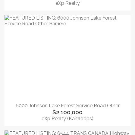
eXp Realty
6000 Johnson Lake Forest Service Road Other
$2,100,000
eXp Realty (Kamloops)