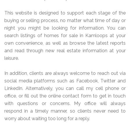
This website is designed to support each stage of the
buying or selling process, no matter what time of day or
night you might be looking for information. You can
search listings of homes for sale in Kamloops at your
own convenience, as well as browse the latest reports
and read through new real estate information at your
leisure.
In addition, clients are always welcome to reach out via
social media platforms such as Facebook, Twitter and
LinkedIn. Alternatively, you can call my cell phone or
office, or fill out the online contact form to get in touch
with questions or concerns. My office will always
respond in a timely manner, so clients never need to
worry about waiting too long for a reply.