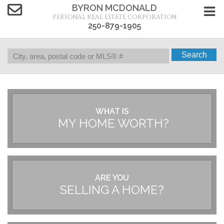
BYRON MCDONALD
PERSONAL REAL ESTATE CORPORATION
250-879-1905
Search
WHAT IS
MY HOME WORTH?
ARE YOU
SELLING A HOME?