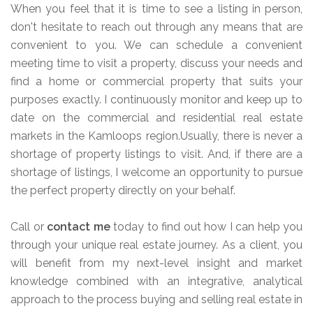
When you feel that it is time to see a listing in person,
don't hesitate to reach out through any means that are
convenient to you. We can schedule a convenient
meeting time to visit a property, discuss your needs and
find a home or commercial property that suits your
purposes exactly. I continuously monitor and keep up to
date on the commercial and residential real estate
markets in the Kamloops region.Usually, there is never a
shortage of property listings to visit. And, if there are a
shortage of listings, I welcome an opportunity to pursue
the perfect property directly on your behalf.
Call or
contact me
today to find out how I can help you
through your unique real estate journey. As a client, you
will benefit from my next-level insight and market
knowledge combined with an integrative, analytical
approach to the process buying and selling real estate in