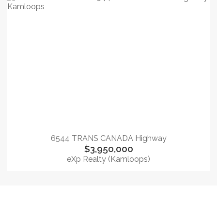
6544 TRANS CANADA Highway
$3,950,000
eXp Realty (Kamloops)