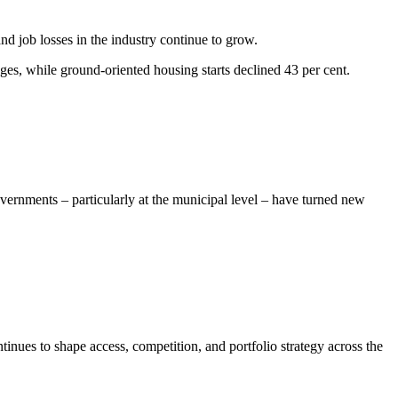
d job losses in the industry continue to grow.
ges, while ground-oriented housing starts declined 43 per cent.
vernments – particularly at the municipal level – have turned new
inues to shape access, competition, and portfolio strategy across the