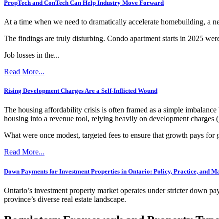
PropTech and ConTech Can Help Industry Move Forward
At a time when we need to dramatically accelerate homebuilding, a ne
The findings are truly disturbing. Condo apartment starts in 2025 wer
Job losses in the...
Read More...
Rising Development Charges Are a Self-Inflicted Wound
The housing affordability crisis is often framed as a simple imbalanc
housing into a revenue tool, relying heavily on development charges (
What were once modest, targeted fees to ensure that growth pays for 
Read More...
Down Payments for Investment Properties in Ontario: Policy, Practice, and M
Ontario’s investment property market operates under stricter down paym
province’s diverse real estate landscape.