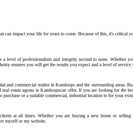
p that can impact your life for years to come. Because of this, it's crit
e a level of professionalism and integrity second to none. Whether you
stry ensures you will get the results you expect and a level of service
ntial and commercial realtor in Kamloops and the surrounding areas. Bu
l real estate agents in Kamloopscan offer. If you are looking for the be
 purchase or a suitable commercial, industrial location to for your exis
to clients at all times. Whether you are buying a new home or selling
ther myself or my website.