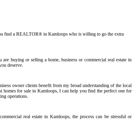
ical you find a REALTOR® in Kamloops who is willing to go the extra
 are buying or selling a home, business or commercial real estate in
 you deserve.
siness owner clients benefit from my broad understanding of the local
st homes for sale in Kamloops, I can help you find the perfect one for
ting operations.
 commercial real estate in Kamloops, the process can be stressful or