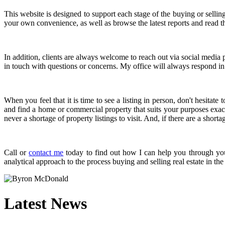
This website is designed to support each stage of the buying or selli
your own convenience, as well as browse the latest reports and read th
In addition, clients are always welcome to reach out via social media p
in touch with questions or concerns. My office will always respond in 
When you feel that it is time to see a listing in person, don't hesita
and find a home or commercial property that suits your purposes exact
never a shortage of property listings to visit. And, if there are a short
Call or
contact me
today to find out how I can help you through your
analytical approach to the process buying and selling real estate in t
Latest News