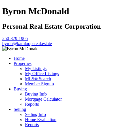
Byron McDonald
Personal Real Estate Corporation
250-879-1905
byron@kamloopsreal.estate
Home
Properties
My Listings
My Office Listings
MLS® Search
Member Signup
Buying
Buying Info
Mortgage Calculator
Reports
Selling
Selling Info
Home Evaluation
Reports