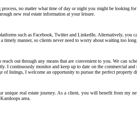
ng process, no matter what time of day or night you might be looking for
rough new real estate information at your leisure.
latforms such as Facebook, Twitter and LinkedIn. Alternatively, you can 
a timely manner, so clients never need to worry about waiting too long 
te to reach out through any means that are convenient to you. We can sch
ly. I continuously monitor and keep up to date on the commercial and re
age of listings, I welcome an opportunity to pursue the perfect property d
 unique real estate journey. As a client, you will benefit from my n
he Kamloops area.