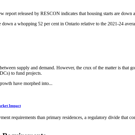
w report released by RESCON indicates that housing starts are down an
e down a whopping 52 per cent in Ontario relative to the 2021-24 avera
e between supply and demand. However, the crux of the matter is that go
DCs) to fund projects.
growth have morphed into...
arket Impact
ent requirements than primary residences, a regulatory divide that cont