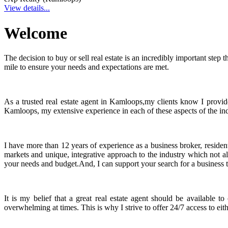
View details...
Welcome
The decision to buy or sell real estate is an incredibly important ste
mile to ensure your needs and expectations are met.
As a trusted real estate agent in Kamloops,my clients know I provid
Kamloops, my extensive experience in each of these aspects of the indu
I have more than 12 years of experience as a business broker, reside
markets and unique, integrative approach to the industry which not al
your needs and budget.And, I can support your search for a business to
It is my belief that a great real estate agent should be available 
overwhelming at times. This is why I strive to offer 24/7 access to ei