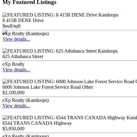
My Featured Listings
8 415B DENE Drive
$null/sqft
eXp Realty (Kamloops)
View details...
625 Athabasca Street
eXp Realty
View details...
6000 Johnson Lake Forest Service Road Other
$2,100,000
eXp Realty (Kamloops)
View details...
6544 TRANS CANADA Highway
$3,950,000
eXp Realty (Kamloops)