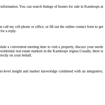
 information. You can search listings of homes for sale in Kamloops at
call my cell phone or office, or fill out the online contact form to get
for a reply.
edule a convenient meeting time to visit a property, discuss your needs
sidential real estate markets in the Kamloops region.Usually, there is
irectly on your behalf.
ext-level insight and market knowledge combined with an integrative,