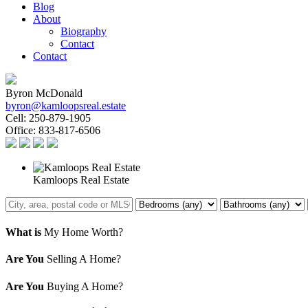
Blog
About
Biography
Contact
Contact
Byron McDonald
byron@kamloopsreal.estate
Cell:
250-879-1905
Office:
833-817-6506
Kamloops Real Estate
What is
My Home Worth?
Are You
Selling A Home?
Are You
Buying A Home?