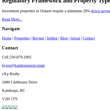
Regulatory Framework and Property Typ
Investment properties in Ontario require a minimum 20%
down paym
Read More...
Navigate
Home
|
Properties
|
Buying
|
Selling
|
Blog
|
About
|
Contact
Contact
Cell 250-879-1905
byron@kamloopsreal.estate
eXp Realty
1000 Clubhouse Drive
Kamloops, BC
V2H 1T9