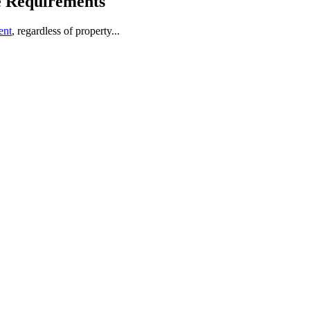
e Requirements
ent
, regardless of property...