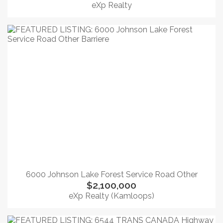
eXp Realty
6000 Johnson Lake Forest Service Road Other
$2,100,000
eXp Realty (Kamloops)