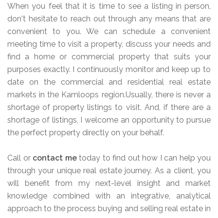
When you feel that it is time to see a listing in person,
don't hesitate to reach out through any means that are
convenient to you. We can schedule a convenient
meeting time to visit a property, discuss your needs and
find a home or commercial property that suits your
purposes exactly. I continuously monitor and keep up to
date on the commercial and residential real estate
markets in the Kamloops region.Usually, there is never a
shortage of property listings to visit. And, if there are a
shortage of listings, I welcome an opportunity to pursue
the perfect property directly on your behalf.
Call or
contact me
today to find out how I can help you
through your unique real estate journey. As a client, you
will benefit from my next-level insight and market
knowledge combined with an integrative, analytical
approach to the process buying and selling real estate in