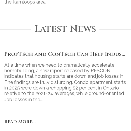
the Kamloops area.
Latest News
PropTech and ConTech Can Help Industry Move Forward
At a time when we need to dramatically accelerate
homebuilding, a new report released by RESCON
indicates that housing starts are down and job losses in
the industry continue to grow.
The findings are truly disturbing. Condo apartment starts
in 2025 were down a whopping 52 per cent in Ontario
relative to the 2021-24 averages, while ground-oriented
housing starts declined 43 per cent.
Job losses in the...
Read More...