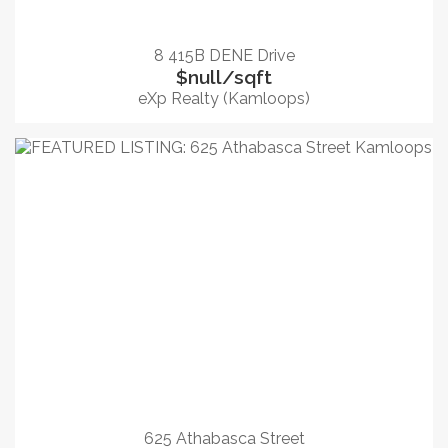
8 415B DENE Drive
$null/sqft
eXp Realty (Kamloops)
625 Athabasca Street