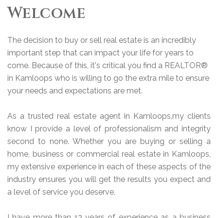
Welcome
The decision to buy or sell real estate is an incredibly
important step that can impact your life for years to
come. Because of this, it's critical you find a REALTOR®
in Kamloops who is willing to go the extra mile to ensure
your needs and expectations are met.
As a trusted real estate agent in Kamloops,my clients
know I provide a level of professionalism and integrity
second to none. Whether you are buying or selling a
home, business or commercial real estate in Kamloops,
my extensive experience in each of these aspects of the
industry ensures you will get the results you expect and
a level of service you deserve.
I have more than 12 years of experience as a business