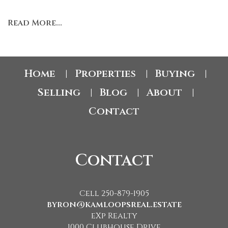
Read More...
Home
Properties
Buying
|
|
|
Selling
Blog
About
|
|
|
Contact
Contact
Cell 250-879-1905
byron@kamloopsreal.estate
eXp Realty
1000 Clubhouse Drive