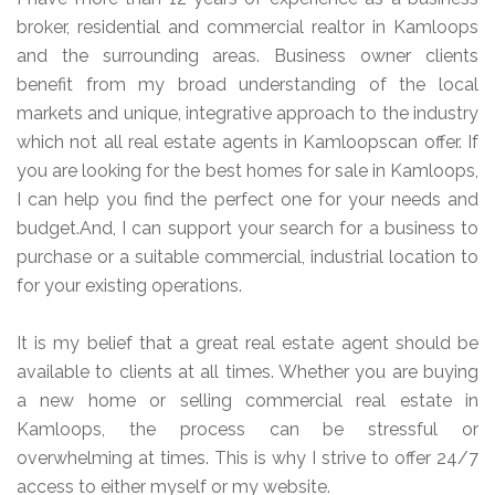
broker, residential and commercial realtor in Kamloops
and the surrounding areas. Business owner clients
benefit from my broad understanding of the local
markets and unique, integrative approach to the industry
which not all real estate agents in Kamloopscan offer. If
you are looking for the best homes for sale in Kamloops,
I can help you find the perfect one for your needs and
budget.And, I can support your search for a business to
purchase or a suitable commercial, industrial location to
for your existing operations.
It is my belief that a great real estate agent should be
available to clients at all times. Whether you are buying
a new home or selling commercial real estate in
Kamloops, the process can be stressful or
overwhelming at times. This is why I strive to offer 24/7
access to either myself or my website.