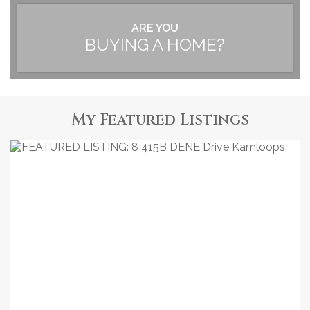
ARE YOU
BUYING A HOME?
My Featured Listings