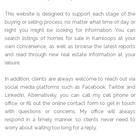
This website is designed to support each stage of the
buying or selling process, no matter what time of day or
night you might be looking for information. You can
search listings of homes for sale in Kamloops at your
own convenience, as well as browse the latest reports
and read through new real estate information at your
leisure.
In addition, clients are always welcome to reach out via
social media platforms such as Facebook, Twitter and
LinkedIn. Alternatively, you can call my cell phone or
office, or fill out the online contact form to get in touch
with questions or concerns. My office will always
respond in a timely manner, so clients never need to
worry about waiting too long for a reply.