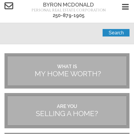
BYRON MCDONALD
PERSONAL REAL ESTATE CORPORATION
250-879-1905
Search
WHAT IS
MY HOME WORTH?
ARE YOU
SELLING A HOME?