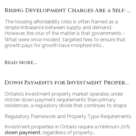
Rising Development Charges Are a Self-Inflicted Wound
The housing affordability crisis is often framed as a
simple imbalance between supply and demand.
However, the crux of the matter is that governments –
particularly at the municipal level – have turned new
What were once modest, targeted fees to ensure that
housing into a revenue tool, relying heavily on
growth pays for growth have morphed into...
development charges (DCs) to fund projects.
Read More...
Down Payments for Investment Properties in Ontario: Policy, Practice, and Market Impact
Ontario’s investment property market operates under
stricter down payment requirements than primary
residences, a regulatory divide that continues to shape
access, competition, and portfolio strategy across the
Regulatory Framework and Property Type Requirements
province’s diverse real estate landscape.
Investment properties in Ontario require a minimum 20%
down payment
, regardless of property...