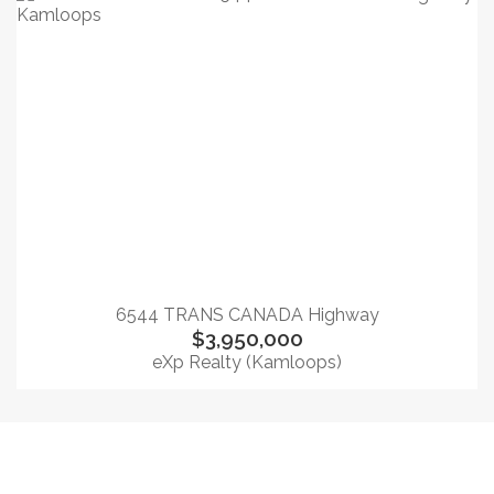
6544 TRANS CANADA Highway
$3,950,000
eXp Realty (Kamloops)