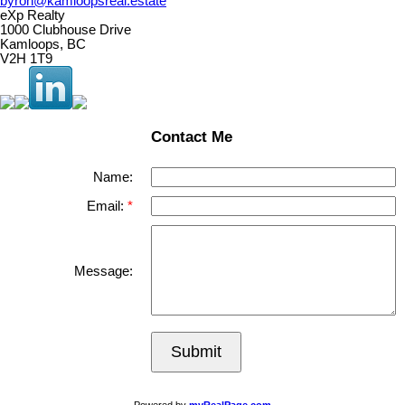
byron@kamloopsreal.estate
eXp Realty
1000 Clubhouse Drive
Kamloops, BC
V2H 1T9
Contact Me
Name:
Email:
Message:
Submit
Powered by
myRealPage.com