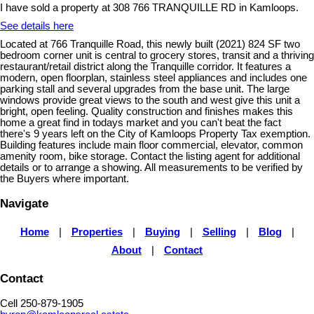
I have sold a property at 308 766 TRANQUILLE RD in Kamloops.
See details here
Located at 766 Tranquille Road, this newly built (2021) 824 SF two
bedroom corner unit is central to grocery stores, transit and a thriving
restaurant/retail district along the Tranquille corridor. It features a
modern, open floorplan, stainless steel appliances and includes one
parking stall and several upgrades from the base unit. The large
windows provide great views to the south and west give this unit a
bright, open feeling. Quality construction and finishes makes this
home a great find in todays market and you can't beat the fact
there's 9 years left on the City of Kamloops Property Tax exemption.
Building features include main floor commercial, elevator, common
amenity room, bike storage. Contact the listing agent for additional
details or to arrange a showing. All measurements to be verified by
the Buyers where important.
Navigate
Home
|
Properties
|
Buying
|
Selling
|
Blog
|
About
|
Contact
Contact
Cell 250-879-1905