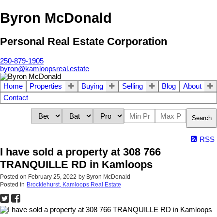
Byron McDonald
Personal Real Estate Corporation
250-879-1905
byron@kamloopsreal.estate
Home
Properties
Buying
Selling
Blog
About
Contact
Search
RSS
I have sold a property at 308 766
TRANQUILLE RD in Kamloops
Posted on
February 25, 2022
by
Byron McDonald
Posted in
Brocklehurst, Kamloops Real Estate