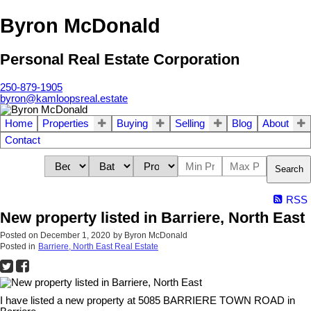
Byron McDonald
Personal Real Estate Corporation
250-879-1905
byron@kamloopsreal.estate
Home
Properties
Buying
Selling
Blog
About
Contact
Search
RSS
New property listed in Barriere, North East
Posted on
December 1, 2020
by
Byron McDonald
Posted in
Barriere, North East Real Estate
I have listed a new property at 5085 BARRIERE TOWN ROAD in