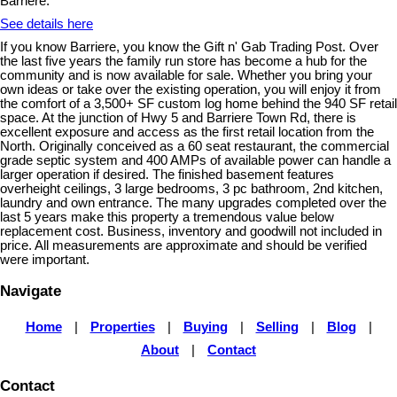
Barriere.
See details here
If you know Barriere, you know the Gift n' Gab Trading Post. Over
the last five years the family run store has become a hub for the
community and is now available for sale. Whether you bring your
own ideas or take over the existing operation, you will enjoy it from
the comfort of a 3,500+ SF custom log home behind the 940 SF retail
space. At the junction of Hwy 5 and Barriere Town Rd, there is
excellent exposure and access as the first retail location from the
North. Originally conceived as a 60 seat restaurant, the commercial
grade septic system and 400 AMPs of available power can handle a
larger operation if desired. The finished basement features
overheight ceilings, 3 large bedrooms, 3 pc bathroom, 2nd kitchen,
laundry and own entrance. The many upgrades completed over the
last 5 years make this property a tremendous value below
replacement cost. Business, inventory and goodwill not included in
price. All measurements are approximate and should be verified
were important.
Navigate
Home
|
Properties
|
Buying
|
Selling
|
Blog
|
About
|
Contact
Contact