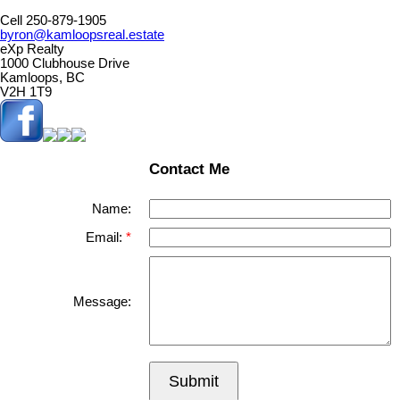
Cell 250-879-1905
byron@kamloopsreal.estate
eXp Realty
1000 Clubhouse Drive
Kamloops, BC
V2H 1T9
Contact Me
Name:
Email:
Message:
Submit