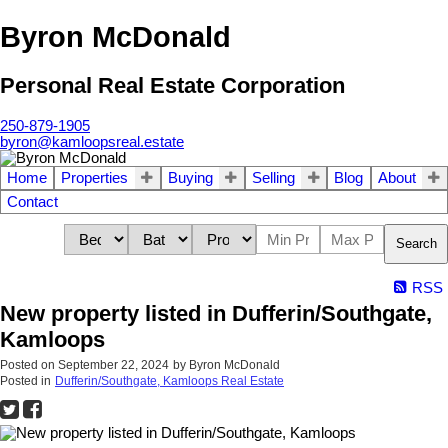
Byron McDonald
Personal Real Estate Corporation
250-879-1905
byron@kamloopsreal.estate
Home
Properties
Buying
Selling
Blog
About
Contact
Search
RSS
New property listed in Dufferin/Southgate,
Kamloops
Posted on
September 22, 2024
by
Byron McDonald
Posted in
Dufferin/Southgate, Kamloops Real Estate