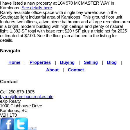
I have listed a new property at 104 970 MCMASTER WAY in
Kamloops.
See details here
Rarely available office space with single bay warehouse in the
Southgate light industrial area of Kamloops. This ground floor unit
features two offices, a two piece bathroom and a large reception area
in a bright, modern building with high ceilings and plenty of natural
light. 1,392 SF total with base rent $20 / SF plus a triple net for 2025
estimated at $7.00. See the floor plan attached to the listing for
details.
Navigate
Home
|
Properties
|
Buying
|
Selling
|
Blog
|
About
|
Contact
Contact
Cell 250-879-1905
byron@kamloopsreal.estate
eXp Realty
1000 Clubhouse Drive
Kamloops, BC
V2H 1T9