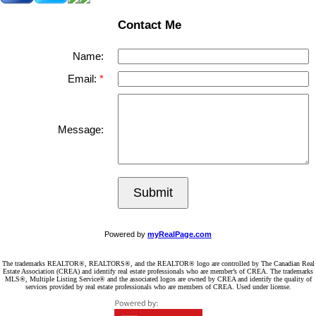
Contact Me
Name:
Email:
Message:
Submit
Powered by
myRealPage.com
The trademarks REALTOR®, REALTORS®, and the REALTOR® logo are controlled by The Canadian Real
Estate Association (CREA) and identify real estate professionals who are member’s of CREA. The trademarks
MLS®, Multiple Listing Service® and the associated logos are owned by CREA and identify the quality of
services provided by real estate professionals who are members of CREA. Used under license.