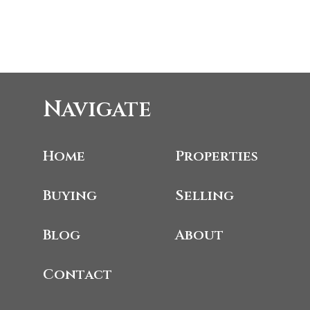
Navigate
Home
Properties
Buying
Selling
Blog
About
Contact