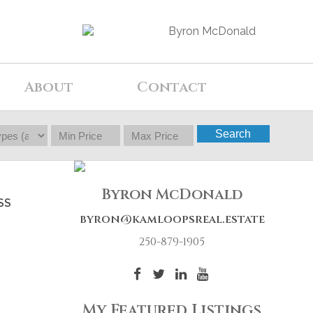
About
Contact
Search
Byron McDonald
SS
byron@kamloopsreal.estate
250-879-1905
My Featured Listings