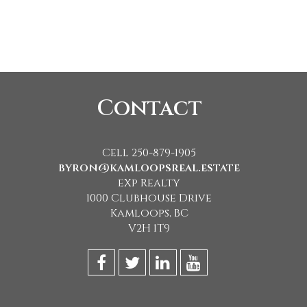
Contact
Cell 250-879-1905
byron@kamloopsreal.estate
eXp Realty
1000 Clubhouse Drive
Kamloops, BC
V2H 1T9