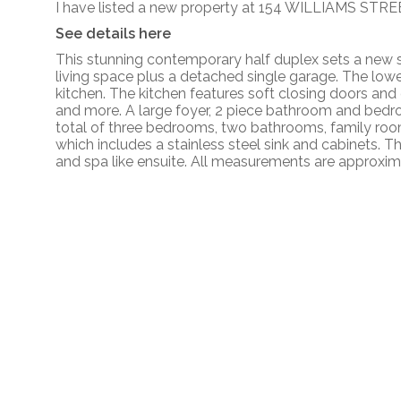
I have listed a new property at 154 WILLIAMS STRE
See details here
This stunning contemporary half duplex sets a new s
living space plus a detached single garage. The low
kitchen. The kitchen features soft closing doors and
and more. A large foyer, 2 piece bathroom and bedroo
total of three bedrooms, two bathrooms, family room/
which includes a stainless steel sink and cabinets. T
and spa like ensuite. All measurements are approxim