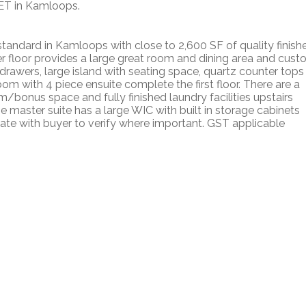
ET in Kamloops.
tandard in Kamloops with close to 2,600 SF of quality finish
er floor provides a large great room and dining area and cus
 drawers, large island with seating space, quartz counter tops
m with 4 piece ensuite complete the first floor. There are a
bonus space and fully finished laundry facilities upstairs
he master suite has a large WIC with built in storage cabinets
ate with buyer to verify where important. GST applicable