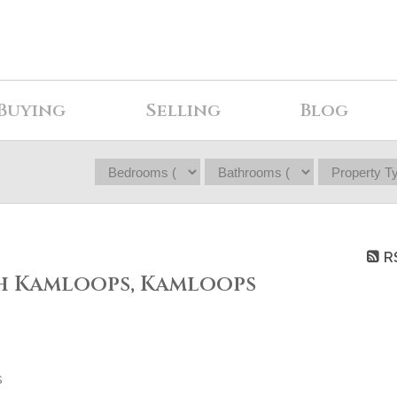
Buying
Selling
Blog
R
th Kamloops, Kamloops