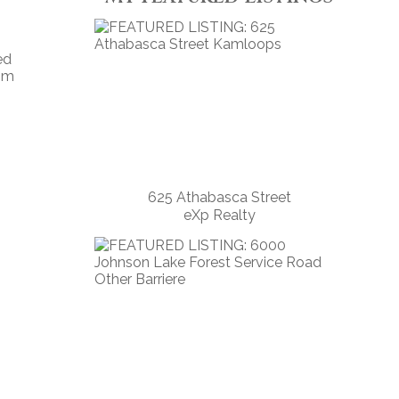
ed
tom
625 Athabasca Street
eXp Realty