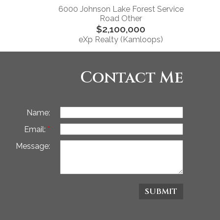
6000 Johnson Lake Forest Service
Road Other
$2,100,000
eXp Realty (Kamloops)
Contact Me
Name:
Email:
Message:
SUBMIT