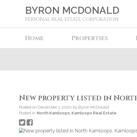
BYRON MCDONALD
PERSONAL REAL ESTATE CORPORATION
Home
Properties
New property listed in Nor
Posted on
December 1, 2020
by
Byron McDonald
Posted in
North Kamloops, Kamloops Real Estate