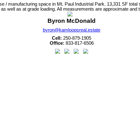
 / manufacturing space in Mt. Paul Industrial Park. 13,331 SF total s
as well as at grade loading. All measurements are approximate and to
Byron McDonald
byron@kamloopsreal.estate
Cell:
250-879-1905
Office:
833-817-6506