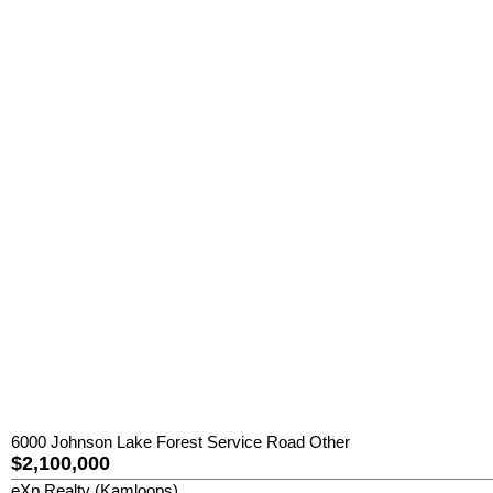
6000 Johnson Lake Forest Service Road Other
$2,100,000
eXp Realty (Kamloops)