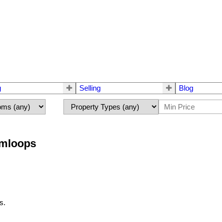
g
Selling
Blog
amloops
s.