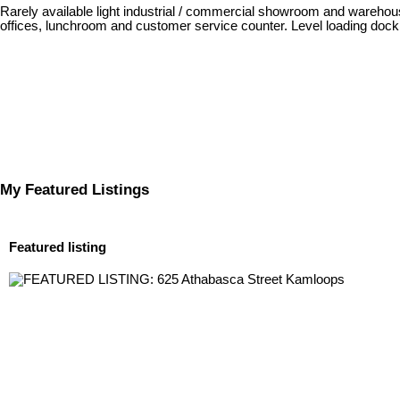
Rarely available light industrial / commercial showroom and warehouse
offices, lunchroom and customer service counter. Level loading dock 
My Featured Listings
Featured listing