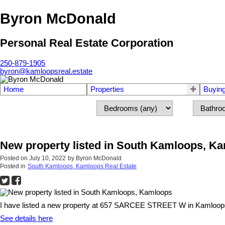
Byron McDonald
Personal Real Estate Corporation
250-879-1905
byron@kamloopsreal.estate
Home
Properties
Buyin
New property listed in South Kamloops, K
Posted on
July 10, 2022
by
Byron McDonald
Posted in
South Kamloops, Kamloops Real Estate
I have listed a new property at 657 SARCEE STREET W in Kamloop
See details here