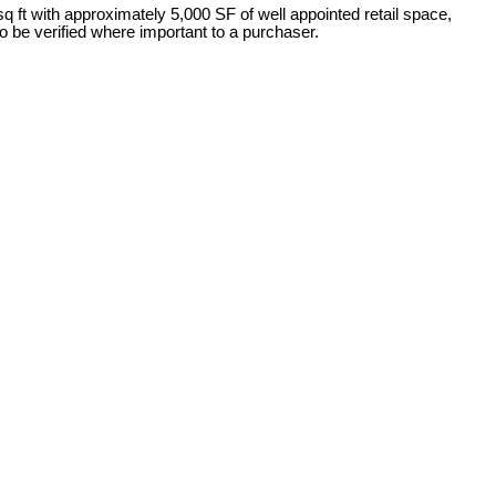
q ft with approximately 5,000 SF of well appointed retail space,
 be verified where important to a purchaser.