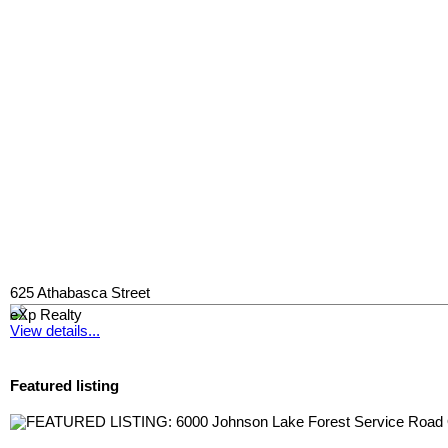
625 Athabasca Street
eXp Realty
View details...
Featured listing