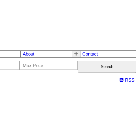
About
Contact
Search
RSS