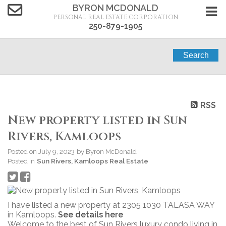
BYRON MCDONALD
PERSONAL REAL ESTATE CORPORATION
250-879-1905
Search
RSS
New property listed in Sun
Rivers, Kamloops
Posted on
July 9, 2023
by
Byron McDonald
Posted in
Sun Rivers, Kamloops Real Estate
I have listed a new property at 2305 1030 TALASA WAY
in Kamloops.
See details here
Welcome to the best of Sun Rivers luxury condo living in