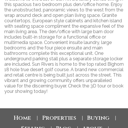
this spacious two bedroom plus den/office home. Enjoy
the unobstructed, panoramic views to the west from the
wrap around deck and open plan living space. Granite
countertops, European style cabinets and kitchen island
with seating space compliment the expansive feel of the
main living area. The den/office with large barn door
includes built-in storage for a functional office or
multimedia space. Convenient insuite laundry, large
bedrooms and the four piece ensuite and main
bathrooms complete this exceptional unit. One
underground parking stall plus a separate storage locker
are included. Sun Rivers is home to the top rated Bighorn
18 hole true desert golf course. A brand new commercial
and retail centre is being built just across the street. This
vibrant and growing community offers unparalleled
value for the discerning buyer. Check the 3D tour or book
your showing today!
Home
Properties
Buying
|
|
|