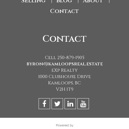
Selling
Blog
About
|
|
|
Contact
Contact
Cell 250-879-1905
byron@kamloopsreal.estate
eXp Realty
1000 Clubhouse Drive
Kamloops, BC
V2H 1T9
Powered by