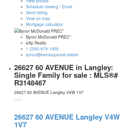
View photos
Schedule viewing / Email
Send listing
View on map
Mortgage calculator
Byron McDonald PREC*
eXp Realty
1 (250) 879-1905
byron@kamloopsreal.estate
26627 60 AVENUE in Langley:
Single Family for sale : MLS®#
R3148467
26627 60 AVENUE
Langley
V4W 1V7
26627 60 AVENUE
Langley
V4W
1V7