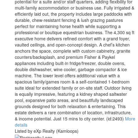
potential for a suite and/or staff quarters, adding flexibility for
multi-family accommodation or business use. Fully irrigated &
efficiently laid out, the property includes large paddocks with
durable, chew-resistant fencing & lush grazing pastures
perfect for maintaining horse health while supporting a
professional or boutique equestrian business. The 4,300 sq ft
executive home delivers refined comfort with a grand foyer,
vaulted ceilings, and open-concept design. A chef’s kitchen
anchors the space, complete with custom cabinetry, granite
counters/backsplash, and premium Fisher & Paykel
appliances including built-in fridge/freezer, double ovens,
double dishwasher, wine cooler, garbage compactor & ice
machine. The lower level offers additional value with a
spacious family/games room & a self-contained 1-bedroom
suite ideal for extended family or on-site staff. Outdoor living
is equally impressive, featuring a kidney shaped saltwater
pool, expansive patio areas, and beautifully landscaped
grounds designed for both relaxation & entertaining. This
estate delivers a rare combination of location, infrastructure,
& income potential. Just 15 mins to city center. (id:2493)
More
details
Listed by eXp Realty (Kamloops)