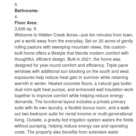
5
Bathrooms:
4
Floor Area:
3,626 sq. ft.
Welcome to Hidden Creek Acres—just ten minutes from town,
yet a world away from the everyday. Set on 20 acres of gently
rolling pasture with sweeping mountain views, this custom-
built home offers a lifestyle that blends modern comfort with
thoughtful, efficient design. Built in 2021, the home was
designed for year-round comfort and efficiency. Triple-pane
windows with additional sun-blocking on the south and west
exposures help reduce heat gain in summer while retaining
warmth in winter. Heated concrete floors, a natural gas boiler,
dual mini-split heat pumps, and enhanced wall insulation work
together to improve comfort while helping reduce energy
demands. The functional layout includes a private primary
suite with its own laundry, a flexible bonus room, and a walk-
out two-bedroom suite for rental income or multi-generational
living. Outside, a gravity-fed irrigation system waters the fields
without pumping, helping reduce energy use and operating
costs. The property also benefits from extensive water