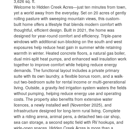
3,626 sq. ft.
Welcome to Hidden Creek Acres—just ten minutes from town,
yet a world away from the everyday. Set on 20 acres of gently
rolling pasture with sweeping mountain views, this custom-
built home offers a lifestyle that blends modern comfort with
thoughtful, efficient design. Built in 2021, the home was
designed for year-round comfort and efficiency. Triple-pane
windows with additional sun-blocking on the south and west
exposures help reduce heat gain in summer while retaining
warmth in winter. Heated concrete floors, a natural gas boiler,
dual mini-split heat pumps, and enhanced wall insulation work
together to improve comfort while helping reduce energy
demands. The functional layout includes a private primary
suite with its own laundry, a flexible bonus room, and a walk-
out two-bedroom suite for rental income or multi-generational
living. Outside, a gravity-fed irrigation system waters the fields
without pumping, helping reduce energy use and operating
costs. The property also benefits from extensive water
licences, a newly installed well (November 2025), and
infrastructure designed for long-term rural living. Complete
with a riding arena, animal pens, a detached two-car shop,
sea can storage, a second septic field with RV hookups, and
wide-open spaces, Hidden Creek Acres is more than a