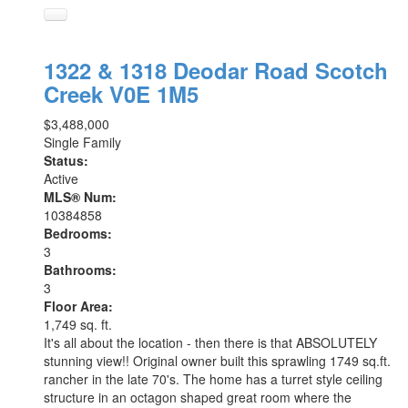
1322 & 1318 Deodar Road
Scotch
Creek
V0E 1M5
$3,488,000
Single Family
Status:
Active
MLS® Num:
10384858
Bedrooms:
3
Bathrooms:
3
Floor Area:
1,749 sq. ft.
It's all about the location - then there is that ABSOLUTELY
stunning view!! Original owner built this sprawling 1749 sq.ft.
rancher in the late 70's. The home has a turret style ceiling
structure in an octagon shaped great room where the