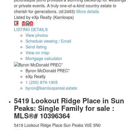
or private events. A truly one-of-a-kind country estate to
cherish for generations. (id:2493)
More details
Listed by eXp Realty (Kamloops)
LISTING DETAILS
View photos
Schedule viewing / Email
Send listing
View on map
Mortgage calculator
Byron McDonald PREC*
eXp Realty
1 (250) 879-1905
byron@kamloopsreal.estate
5419 Lookout Ridge Place in Sun
Peaks: Single Family for sale :
MLS®# 10396364
5419 Lookout Ridge Place
Sun Peaks
V0E 5N0