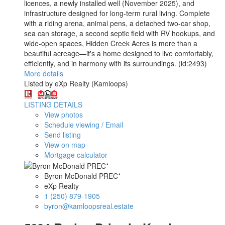
licences, a newly installed well (November 2025), and
infrastructure designed for long-term rural living. Complete
with a riding arena, animal pens, a detached two-car shop,
sea can storage, a second septic field with RV hookups, and
wide-open spaces, Hidden Creek Acres is more than a
beautiful acreage—it's a home designed to live comfortably,
efficiently, and in harmony with its surroundings. (id:2493)
More details
Listed by eXp Realty (Kamloops)
LISTING DETAILS
View photos
Schedule viewing / Email
Send listing
View on map
Mortgage calculator
Byron McDonald PREC*
eXp Realty
1 (250) 879-1905
byron@kamloopsreal.estate