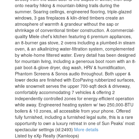
onto nearby hiking & mountain-biking trails during the
summer. Soaring ceilings, engineered flooring, triple-glazed
windows, 3 gas fireplaces & kiln-dried timbers create an
atmosphere of warmth & grandeur without the sap or
shrinkage of conventional timber construction. A commercial-
quality Miele chef’s kitchen featuring 6 premium appliances,
an 8-burner gas stove, 2 ovens including a plumbed-in steam
oven, & an alkalinizing water-filtration system, complemented
by whole-home filtered water. Every detail has been designed
for mountain living, including a generous boot room with an 8-
pair boot-&-glove dryer, dog wash, HRV & humidification,
Phantom Screens & Sonos audio throughout. Both upper &
lower decks are finished with EcoPaving rubberized surfaces,
while snowmelt serves the upper 700-sqft deck & driveway,
comfortably accommodating 7 vehicles & offering 2
independently controlled zones for energy-efficient operation
while away. Engineered heating system w/ two 250,000-BTU
boilers & 10 zones, all accessible from your phone. Offered
fully furnished, including a furnished legal suite, this is a rare
opportunity to own a luxury retreat in one of Sun Peaks’ most
spectacular settings (id:2493)
More details
Listed by eXp Realty (Kamloops)