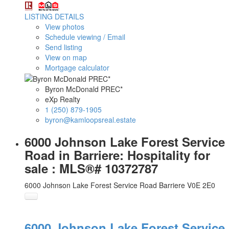
LISTING DETAILS
View photos
Schedule viewing / Email
Send listing
View on map
Mortgage calculator
Byron McDonald PREC*
eXp Realty
1 (250) 879-1905
byron@kamloopsreal.estate
6000 Johnson Lake Forest Service
Road in Barriere: Hospitality for
sale : MLS®# 10372787
6000 Johnson Lake Forest Service Road
Barriere
V0E 2E0
6000 Johnson Lake Forest Service