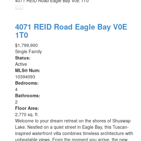
4071 REID Road
Eagle Bay
V0E 1T0
4071 REID Road
Eagle Bay
V0E
1T0
$1,799,900
Single Family
Status:
Active
MLS® Num:
10394093
Bedrooms:
4
Bathrooms:
2
Floor Area:
2,770 sq. ft.
Welcome to your dream retreat on the shores of Shuswap
Lake. Nestled on a quiet street in Eagle Bay, this Tuscan-
inspired waterfront villa combines timeless architecture with
unbeatable views. From the moment you arrive, the new