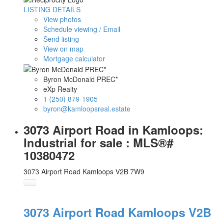
LISTING DETAILS
View photos
Schedule viewing / Email
Send listing
View on map
Mortgage calculator
Byron McDonald PREC*
eXp Realty
1 (250) 879-1905
byron@kamloopsreal.estate
3073 Airport Road in Kamloops:
Industrial for sale : MLS®#
10380472
3073 Airport Road
Kamloops
V2B 7W9
3073 Airport Road
Kamloops
V2B