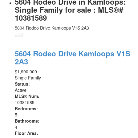
5604 Rodeo Drive in Kamloops:
Single Family for sale : MLS®#
10381589
5604 Rodeo Drive
Kamloops
V1S 2A3
5604 Rodeo Drive
Kamloops
V1S
2A3
$1,990,000
Single Family
Status:
Active
MLS® Num:
10381589
Bedrooms:
5
Bathrooms:
4
Floor Area: