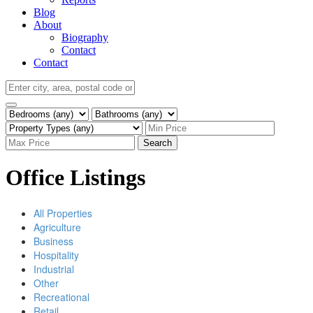
Blog
About
Biography
Contact
Contact
Search
Office Listings
All Properties
Agriculture
Business
Hospitality
Industrial
Other
Recreational
Retail