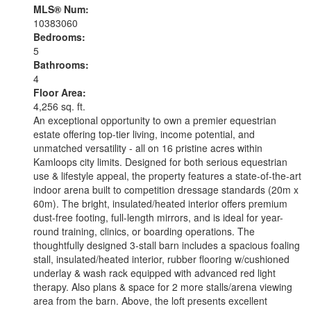
MLS® Num:
10383060
Bedrooms:
5
Bathrooms:
4
Floor Area:
4,256 sq. ft.
An exceptional opportunity to own a premier equestrian
estate offering top-tier living, income potential, and
unmatched versatility - all on 16 pristine acres within
Kamloops city limits. Designed for both serious equestrian
use & lifestyle appeal, the property features a state-of-the-art
indoor arena built to competition dressage standards (20m x
60m). The bright, insulated/heated interior offers premium
dust-free footing, full-length mirrors, and is ideal for year-
round training, clinics, or boarding operations. The
thoughtfully designed 3-stall barn includes a spacious foaling
stall, insulated/heated interior, rubber flooring w/cushioned
underlay & wash rack equipped with advanced red light
therapy. Also plans & space for 2 more stalls/arena viewing
area from the barn. Above, the loft presents excellent