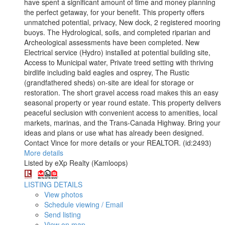
have spent a significant amount of time and money planning
the perfect getaway, for your benefit. This property offers
unmatched potential, privacy, New dock, 2 registered mooring
buoys. The Hydrological, soils, and completed riparian and
Archeological assessments have been completed. New
Electrical service (Hydro) installed at potential building site,
Access to Municipal water, Private treed setting with thriving
birdlife including bald eagles and osprey, The Rustic
(grandfathered sheds) on-site are ideal for storage or
restoration. The short gravel access road makes this an easy
seasonal property or year round estate. This property delivers
peaceful seclusion with convenient access to amenities, local
markets, marinas, and the Trans-Canada Highway. Bring your
ideas and plans or use what has already been designed.
Contact Vince for more details or your REALTOR. (id:2493)
More details
Listed by eXp Realty (Kamloops)
LISTING DETAILS
View photos
Schedule viewing / Email
Send listing
View on map