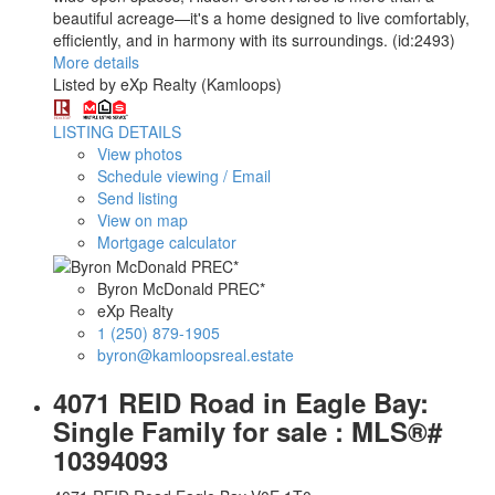
beautiful acreage—it's a home designed to live comfortably,
efficiently, and in harmony with its surroundings. (id:2493)
More details
Listed by eXp Realty (Kamloops)
LISTING DETAILS
View photos
Schedule viewing / Email
Send listing
View on map
Mortgage calculator
Byron McDonald PREC*
eXp Realty
1 (250) 879-1905
byron@kamloopsreal.estate
4071 REID Road in Eagle Bay:
Single Family for sale : MLS®#
10394093