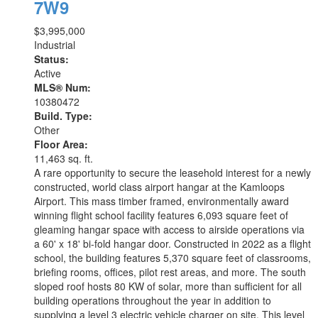
7W9
$3,995,000
Industrial
Status:
Active
MLS® Num:
10380472
Build. Type:
Other
Floor Area:
11,463 sq. ft.
A rare opportunity to secure the leasehold interest for a newly
constructed, world class airport hangar at the Kamloops
Airport. This mass timber framed, environmentally award
winning flight school facility features 6,093 square feet of
gleaming hangar space with access to airside operations via
a 60' x 18' bi-fold hangar door. Constructed in 2022 as a flight
school, the building features 5,370 square feet of classrooms,
briefing rooms, offices, pilot rest areas, and more. The south
sloped roof hosts 80 KW of solar, more than sufficient for all
building operations throughout the year in addition to
supplying a level 3 electric vehicle charger on site. This level