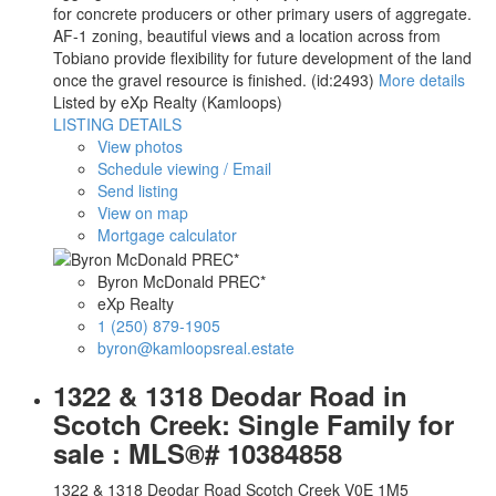
for concrete producers or other primary users of aggregate.
AF-1 zoning, beautiful views and a location across from
Tobiano provide flexibility for future development of the land
once the gravel resource is finished. (id:2493)
More details
Listed by eXp Realty (Kamloops)
LISTING DETAILS
View photos
Schedule viewing / Email
Send listing
View on map
Mortgage calculator
Byron McDonald PREC*
eXp Realty
1 (250) 879-1905
byron@kamloopsreal.estate
1322 & 1318 Deodar Road in
Scotch Creek: Single Family for
sale : MLS®# 10384858
1322 & 1318 Deodar Road
Scotch Creek
V0E 1M5