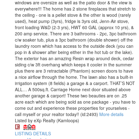
windows are oversize as well as the patio door & the view is
everywhere!!! The home has 2 stone fireplaces that stretch to
the ceiling - one is a pellet stove & the other is wood (rarely
used), heat pump (3yrs), fridge is 3yrs old, Jenn-Air stove,
front loading W&D (2-3 yrs), HWT 60 GAL (approx 10 yrs), &
200 amp service. There are 3 bathrooms - 2pc, 3pc bathroom
c/w soaker tub, plus a 3pc bathroom (double shower) off the
laundry room which has access to the outside deck (you can
pop in & shower after being either in the hot tub or the lake).
The exterior has an amazing Resin wrap around deck, cedar
siding c/w 3ft overhang which keeps it cooler in the summer
plus there are 3 retractable (Phantom) screen doors to have
a nice airflow through the home. The lawn also has a built-in
irrigation system (8 fields) a garage & a carport. THAT’S NOT
ALL… A 500sq.ft. Carriage Home next door situated above
another garage & carport! These two beauties are on .25
acre each which are being sold as one package - you have to
come out and experience these properties for yourselves -
call myself or your realtor today!! (id:2493)
More details
Listed by eXp Realty (Kamloops)
LISTING DETAILS