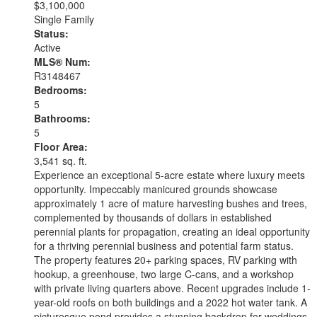
$3,100,000
Single Family
Status:
Active
MLS® Num:
R3148467
Bedrooms:
5
Bathrooms:
5
Floor Area:
3,541 sq. ft.
Experience an exceptional 5-acre estate where luxury meets
opportunity. Impeccably manicured grounds showcase
approximately 1 acre of mature harvesting bushes and trees,
complemented by thousands of dollars in established
perennial plants for propagation, creating an ideal opportunity
for a thriving perennial business and potential farm status.
The property features 20+ parking spaces, RV parking with
hookup, a greenhouse, two large C-cans, and a workshop
with private living quarters above. Recent upgrades include 1-
year-old roofs on both buildings and a 2022 hot water tank. A
picturesque pond provides a stunning backdrop for weddings