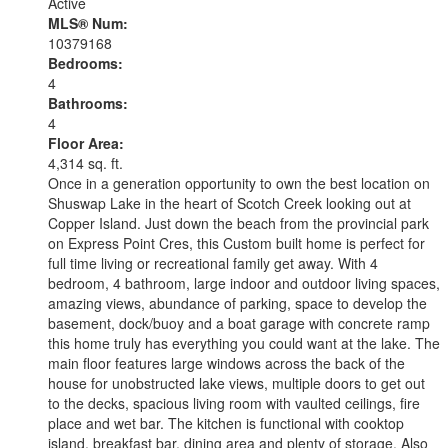
Active
MLS® Num:
10379168
Bedrooms:
4
Bathrooms:
4
Floor Area:
4,314 sq. ft.
Once in a generation opportunity to own the best location on
Shuswap Lake in the heart of Scotch Creek looking out at
Copper Island. Just down the beach from the provincial park
on Express Point Cres, this Custom built home is perfect for
full time living or recreational family get away. With 4
bedroom, 4 bathroom, large indoor and outdoor living spaces,
amazing views, abundance of parking, space to develop the
basement, dock/buoy and a boat garage with concrete ramp
this home truly has everything you could want at the lake. The
main floor features large windows across the back of the
house for unobstructed lake views, multiple doors to get out
to the decks, spacious living room with vaulted ceilings, fire
place and wet bar. The kitchen is functional with cooktop
island, breakfast bar, dining area and plenty of storage. Also