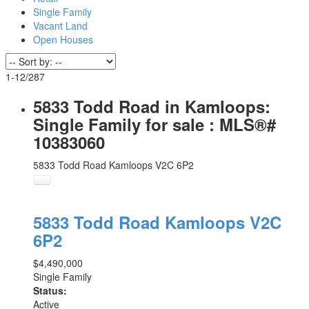
Single Family
Vacant Land
Open Houses
1-12
/
287
5833 Todd Road in Kamloops:
Single Family for sale : MLS®#
10383060
5833 Todd Road
Kamloops
V2C 6P2
5833 Todd Road
Kamloops
V2C
6P2
$4,490,000
Single Family
Status:
Active