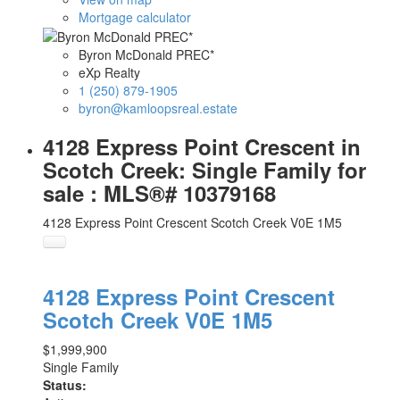
Mortgage calculator
Byron McDonald PREC*
eXp Realty
1 (250) 879-1905
byron@kamloopsreal.estate
4128 Express Point Crescent in
Scotch Creek: Single Family for
sale : MLS®# 10379168
4128 Express Point Crescent
Scotch Creek
V0E 1M5
4128 Express Point Crescent
Scotch Creek
V0E 1M5
$1,999,900
Single Family
Status: