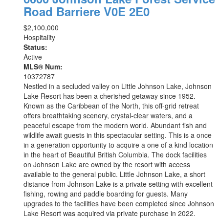
Road
Barriere
V0E 2E0
$2,100,000
Hospitality
Status:
Active
MLS® Num:
10372787
Nestled in a secluded valley on Little Johnson Lake, Johnson
Lake Resort has been a cherished getaway since 1952.
Known as the Caribbean of the North, this off-grid retreat
offers breathtaking scenery, crystal-clear waters, and a
peaceful escape from the modern world. Abundant fish and
wildlife await guests in this spectacular setting. This is a once
in a generation opportunity to acquire a one of a kind location
in the heart of Beautiful British Columbia. The dock facilities
on Johnson Lake are owned by the resort with access
available to the general public. Little Johnson Lake, a short
distance from Johnson Lake is a private setting with excellent
fishing, rowing and paddle boarding for guests. Many
upgrades to the facilities have been completed since Johnson
Lake Resort was acquired via private purchase in 2022.