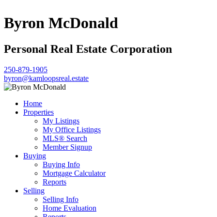
Byron McDonald
Personal Real Estate Corporation
250-879-1905
byron@kamloopsreal.estate
Home
Properties
My Listings
My Office Listings
MLS® Search
Member Signup
Buying
Buying Info
Mortgage Calculator
Reports
Selling
Selling Info
Home Evaluation
Reports