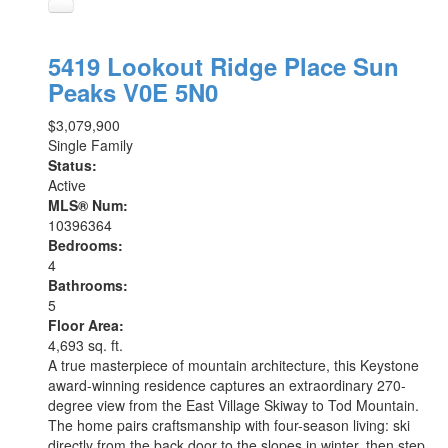
5419 Lookout Ridge Place
Sun
Peaks
V0E 5N0
$3,079,900
Single Family
Status:
Active
MLS® Num:
10396364
Bedrooms:
4
Bathrooms:
5
Floor Area:
4,693 sq. ft.
A true masterpiece of mountain architecture, this Keystone
award-winning residence captures an extraordinary 270-
degree view from the East Village Skiway to Tod Mountain.
The home pairs craftsmanship with four-season living: ski
directly from the back door to the slopes in winter, then step