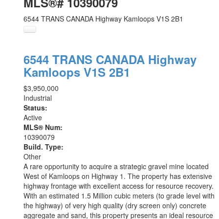
MLS®# 10390079
6544 TRANS CANADA Highway
Kamloops
V1S 2B1
6544 TRANS CANADA Highway
Kamloops
V1S 2B1
$3,950,000
Industrial
Status:
Active
MLS® Num:
10390079
Build. Type:
Other
A rare opportunity to acquire a strategic gravel mine located
West of Kamloops on Highway 1. The property has extensive
highway frontage with excellent access for resource recovery.
With an estimated 1.5 Million cubic meters (to grade level with
the highway) of very high quality (dry screen only) concrete
aggregate and sand, this property presents an ideal resource