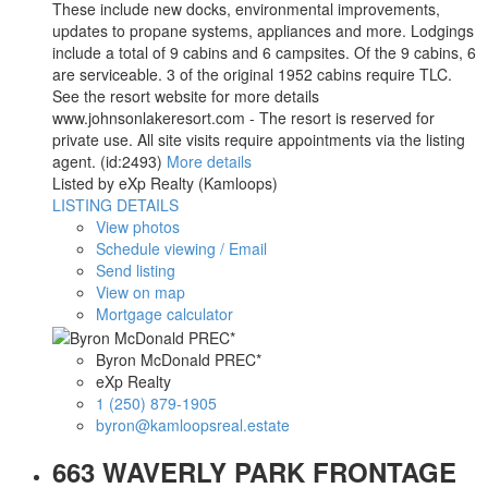
These include new docks, environmental improvements,
updates to propane systems, appliances and more. Lodgings
include a total of 9 cabins and 6 campsites. Of the 9 cabins, 6
are serviceable. 3 of the original 1952 cabins require TLC.
See the resort website for more details
www.johnsonlakeresort.com - The resort is reserved for
private use. All site visits require appointments via the listing
agent. (id:2493)
More details
Listed by eXp Realty (Kamloops)
LISTING DETAILS
View photos
Schedule viewing / Email
Send listing
View on map
Mortgage calculator
Byron McDonald PREC*
eXp Realty
1 (250) 879-1905
byron@kamloopsreal.estate
663 WAVERLY PARK FRONTAGE