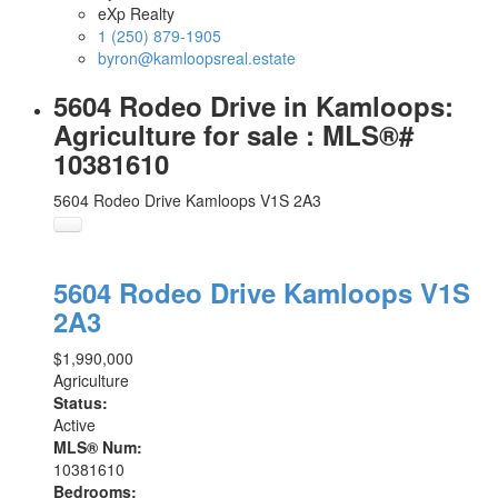
eXp Realty
1 (250) 879-1905
byron@kamloopsreal.estate
5604 Rodeo Drive in Kamloops:
Agriculture for sale : MLS®#
10381610
5604 Rodeo Drive
Kamloops
V1S 2A3
5604 Rodeo Drive
Kamloops
V1S
2A3
$1,990,000
Agriculture
Status:
Active
MLS® Num:
10381610
Bedrooms: