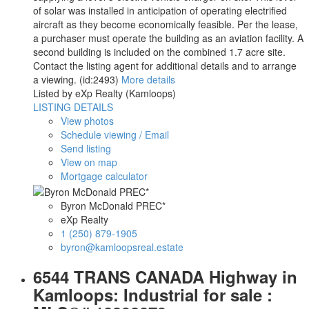
of solar was installed in anticipation of operating electrified
aircraft as they become economically feasible. Per the lease,
a purchaser must operate the building as an aviation facility. A
second building is included on the combined 1.7 acre site.
Contact the listing agent for additional details and to arrange
a viewing. (id:2493)
More details
Listed by eXp Realty (Kamloops)
LISTING DETAILS
View photos
Schedule viewing / Email
Send listing
View on map
Mortgage calculator
Byron McDonald PREC*
eXp Realty
1 (250) 879-1905
byron@kamloopsreal.estate
6544 TRANS CANADA Highway in
Kamloops: Industrial for sale :