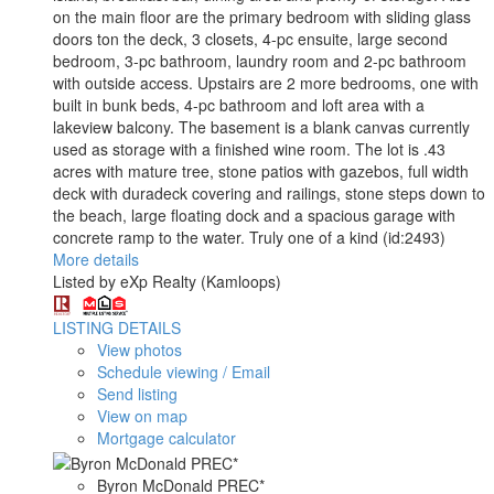
on the main floor are the primary bedroom with sliding glass
doors ton the deck, 3 closets, 4-pc ensuite, large second
bedroom, 3-pc bathroom, laundry room and 2-pc bathroom
with outside access. Upstairs are 2 more bedrooms, one with
built in bunk beds, 4-pc bathroom and loft area with a
lakeview balcony. The basement is a blank canvas currently
used as storage with a finished wine room. The lot is .43
acres with mature tree, stone patios with gazebos, full width
deck with duradeck covering and railings, stone steps down to
the beach, large floating dock and a spacious garage with
concrete ramp to the water. Truly one of a kind (id:2493)
More details
Listed by eXp Realty (Kamloops)
LISTING DETAILS
View photos
Schedule viewing / Email
Send listing
View on map
Mortgage calculator
Byron McDonald PREC*