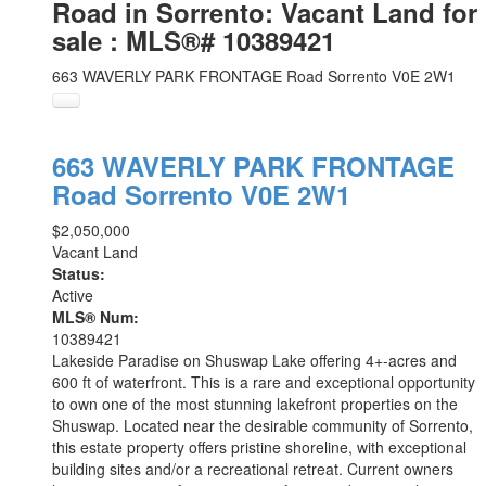
Road in Sorrento: Vacant Land for
sale : MLS®# 10389421
663 WAVERLY PARK FRONTAGE Road
Sorrento
V0E 2W1
663 WAVERLY PARK FRONTAGE
Road
Sorrento
V0E 2W1
$2,050,000
Vacant Land
Status:
Active
MLS® Num:
10389421
Lakeside Paradise on Shuswap Lake offering 4+-acres and
600 ft of waterfront. This is a rare and exceptional opportunity
to own one of the most stunning lakefront properties on the
Shuswap. Located near the desirable community of Sorrento,
this estate property offers pristine shoreline, with exceptional
building sites and/or a recreational retreat. Current owners