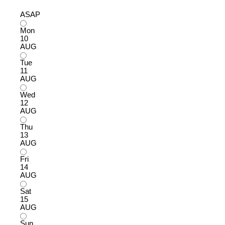
ASAP
Mon
10
AUG
Tue
11
AUG
Wed
12
AUG
Thu
13
AUG
Fri
14
AUG
Sat
15
AUG
Sun