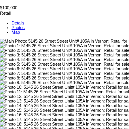
$100,000
Retail
Details
Photos
Map