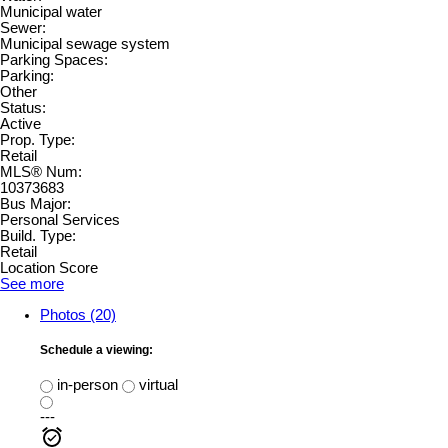
Municipal water
Sewer:
Municipal sewage system
Parking Spaces:
Parking:
Other
Status:
Active
Prop. Type:
Retail
MLS® Num:
10373683
Bus Major:
Personal Services
Build. Type:
Retail
Location Score
See more
Photos (20)
Schedule a viewing:
in-person
virtual
---