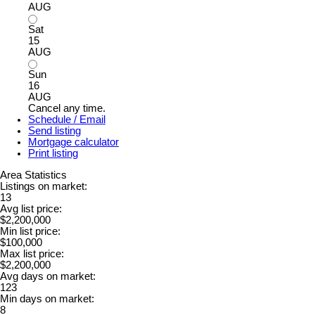
AUG
Sat
15
AUG
Sun
16
AUG
Cancel any time.
Schedule / Email
Send listing
Mortgage calculator
Print listing
Area Statistics
Listings on market:
13
Avg list price:
$2,200,000
Min list price:
$100,000
Max list price:
$2,200,000
Avg days on market:
123
Min days on market:
8