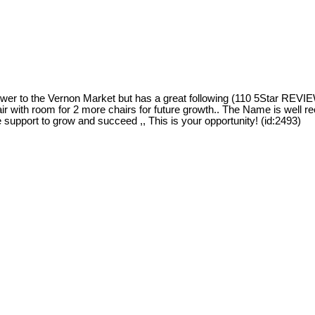
 to the Vernon Market but has a great following (110 5Star REVIEW
air with room for 2 more chairs for future growth.. The Name is well r
e support to grow and succeed ,, This is your opportunity! (id:2493)