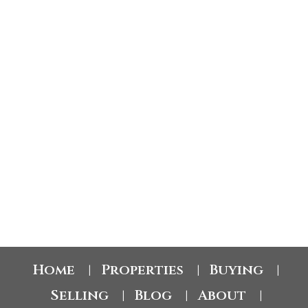
$372.14
Avg price per sq.ft.:
These statistics are generated based on the current listing's property type and located in
Barnhartvale
. Average values are derived using median calculations. This data is not
produced by the MLS® system.
GET MARKET CHANGE ALERTS
Byron McDonald PREC*
eXp Realty
1 (250) 879-1905
byron@kamloopsreal.estate
Home
Properties
Buying
|
|
|
Selling
Blog
About
|
|
|