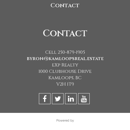
Contact
Contact
Cell 250-879-1905
byron@kamloopsreal.estate
eXp Realty
1000 Clubhouse Drive
Kamloops, BC
V2H 1T9
Powered by