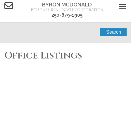
BYRON MCDONALD
PERSONAL REAL ESTATE CORPORATION
250-879-1905
Search
Office Listings
2448
$1,299,000
BARNHARTVALE
3
1.0
Single Family
beds:
baths:
1950
1,640 sq. ft.
built:
Road
Barnhartvale
Kamloops
V2C 6Y1