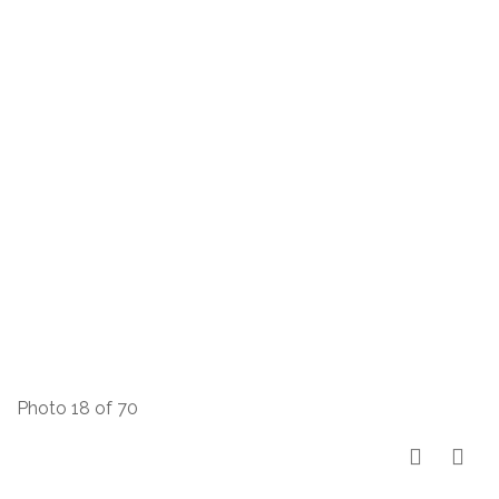
Photo 18 of 70