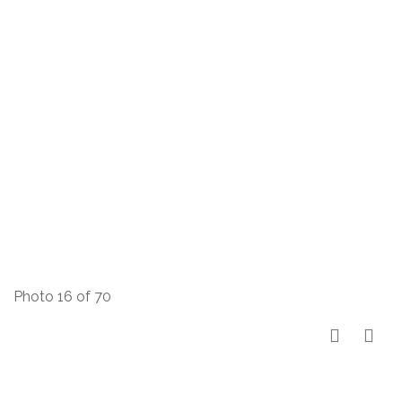
Photo 16 of 70