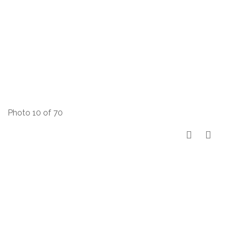
Photo 10 of 70