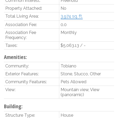
Common Interest:
Freehold
Property Attached:
No
Total Living Area:
3,974 sq. ft.
Association Fee:
0.0
Association Fee
Monthly
Frequency:
Taxes:
$5,063.13 / -
Amenities:
Community:
Tobiano
Exterior Features:
Stone, Stucco, Other
Community Features:
Pets Allowed
View:
Mountain view, View
(panoramic)
Building:
Structure Type:
House