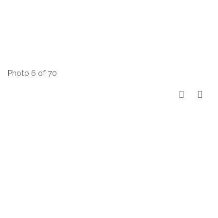
Photo 6 of 70