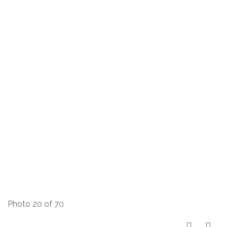
Photo 20 of 70