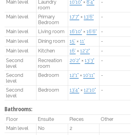
Main level
Laundry
10'10"
×
8'4"
-
room
Main level
Primary
17'7"
×
13'6"
-
Bedroom
Main level
Living room
16'10"
×
16'6"
-
Main level
Dining room
15'
×
11'
-
Main level
Kitchen
16'
×
12'2"
-
Second
Recreation
20'2"
×
13'3"
-
level
room
Second
Bedroom
12'1"
×
10'11"
-
level
Second
Bedroom
13'4"
×
12'10"
-
level
Bathrooms:
Floor
Ensuite
Pieces
Other
Main level
No
2