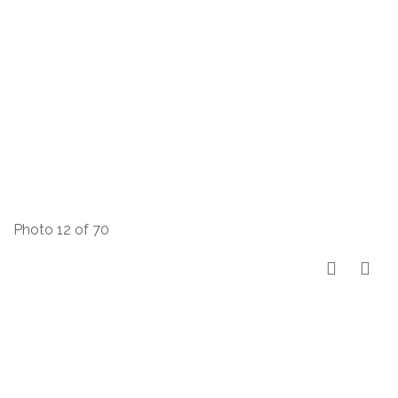
Photo 12 of 70