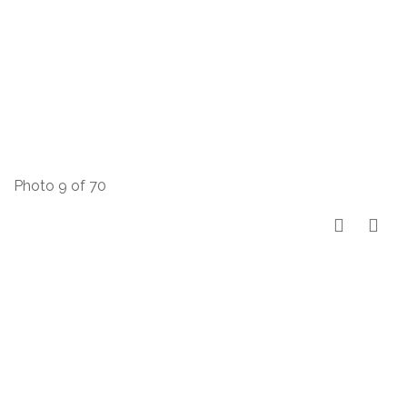
Photo 9 of 70