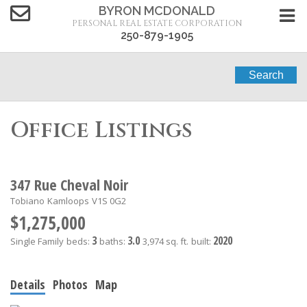
BYRON MCDONALD
PERSONAL REAL ESTATE CORPORATION
250-879-1905
Search
Office Listings
347 Rue Cheval Noir
Tobiano
Kamloops
V1S 0G2
$1,275,000
3
3.0
2020
Single Family
beds:
baths:
3,974 sq. ft.
built:
Details
Photos
Map