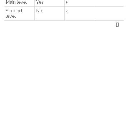
Main level
Yes
5
Second
No
4
level