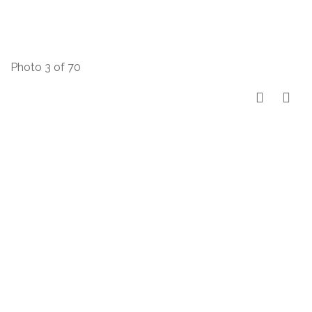
Photo 3 of 70