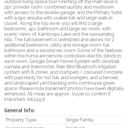
outdoor living space too! Finishing off the main level is
2pc powder room, combined laundry and mudroom
with access to the double garage, and the Primary Suite
with a 5pc ensuite with soaker tub and large walk-in
closet. Along the top level, you will find 2 large
bedrooms, 4pc bathroom and large rec room. with
scenic views of Kamloops Lake and the surrounding
hills. The full basement is unfinished and allows for 2
additional bedrooms, utility and storage room, full
bathroom and a second rec room. Some of the features
within the home are remote controlled-electric blinds in
each room, Google Smart Home System with doorbell
camera and thermostat, Rain Bird Bluetooth irrigation
system with 8 zones, and stamped / coloured concrete
with pad ready for hot tub and loungers, and a fenced
and landscaped yard backing onto communal green
space. Please note basement photos have been digitally
enhanced. All meas are approx., buyer to confirm if
important. (id:2493)
General Info:
Property Type:
Single Family