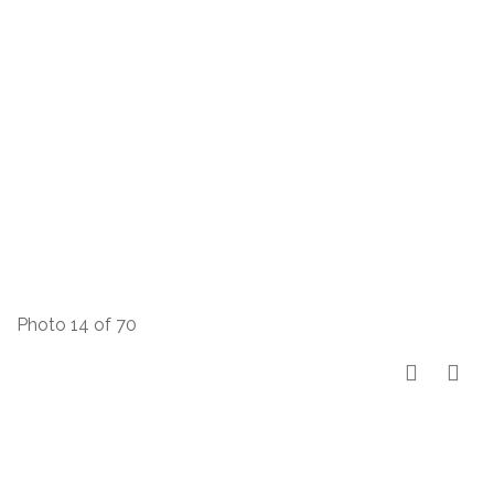
Photo 14 of 70