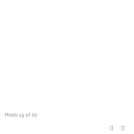
Photo 19 of 70