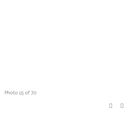
Photo 15 of 70