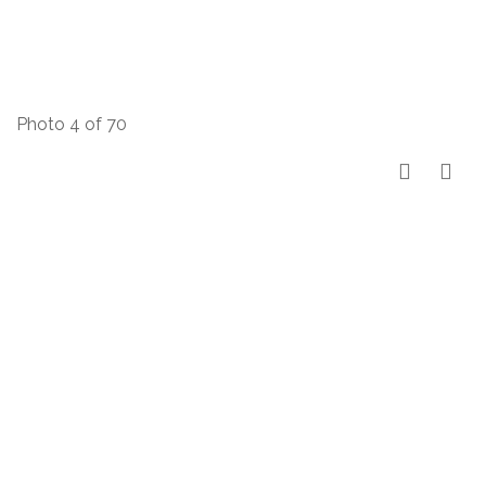
Photo 4 of 70