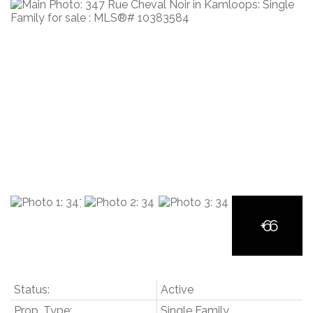
Status:
Active
Prop. Type:
Single Family