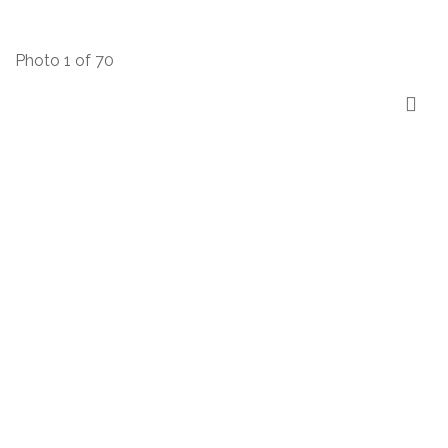
Photo 1 of 70