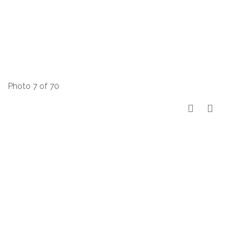
Photo 7 of 70