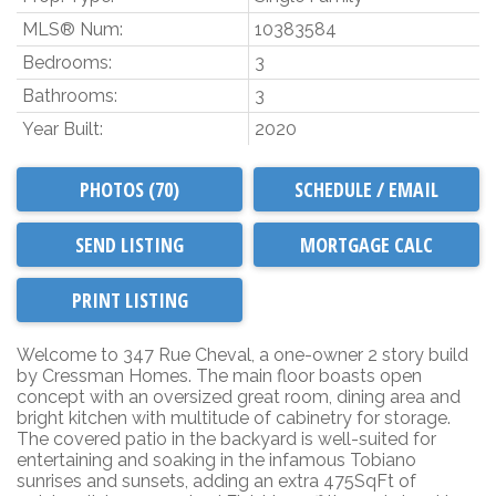
MLS® Num:
10383584
Bedrooms:
3
Bathrooms:
3
Year Built:
2020
PHOTOS (70)
SCHEDULE / EMAIL
SEND LISTING
PRINT LISTING
Welcome to 347 Rue Cheval, a one-owner 2 story build
by Cressman Homes. The main floor boasts open
concept with an oversized great room, dining area and
bright kitchen with multitude of cabinetry for storage.
The covered patio in the backyard is well-suited for
entertaining and soaking in the infamous Tobiano
sunrises and sunsets, adding an extra 475SqFt of