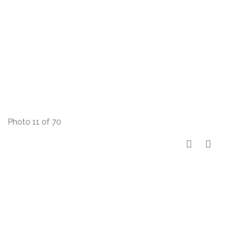
Photo 11 of 70