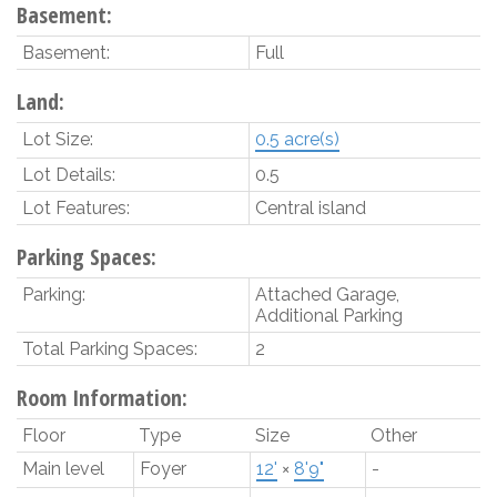
Basement:
Basement:
Full
Land:
Lot Size:
0.5 acre(s)
Lot Details:
0.5
Lot Features:
Central island
Parking Spaces:
Parking:
Attached Garage,
Additional Parking
Total Parking Spaces:
2
Room Information:
Floor
Type
Size
Other
Main level
Foyer
12'
×
8'9"
-