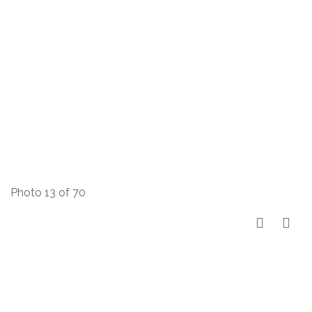
Photo 13 of 70