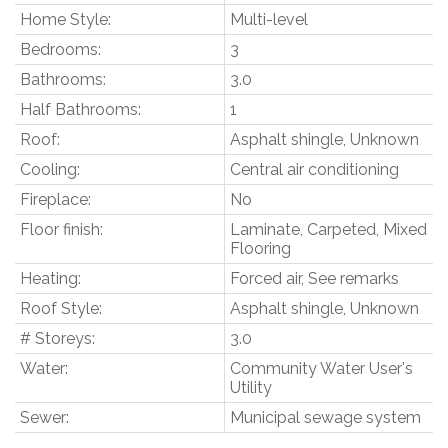
Home Style:
Multi-level
Bedrooms:
3
Bathrooms:
3.0
Half Bathrooms:
1
Roof:
Asphalt shingle, Unknown
Cooling:
Central air conditioning
Fireplace:
No
Floor finish:
Laminate, Carpeted, Mixed
Flooring
Heating:
Forced air, See remarks
Roof Style:
Asphalt shingle, Unknown
# Storeys:
3.0
Water:
Community Water User's
Utility
Sewer:
Municipal sewage system