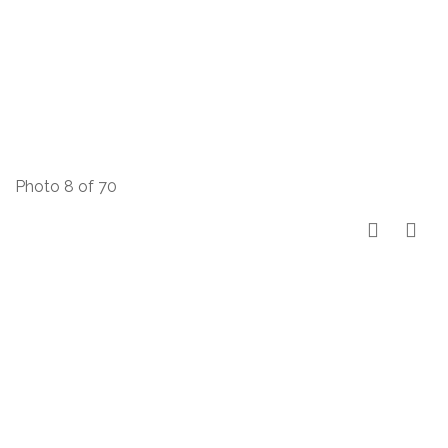
Photo 8 of 70