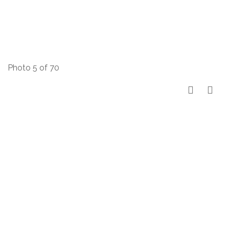
Photo 5 of 70