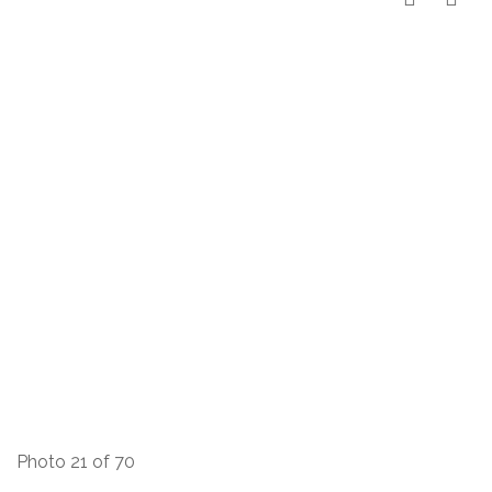
Photo 21 of 70