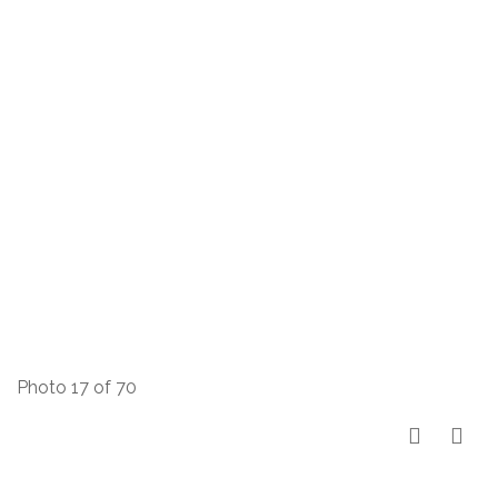
Photo 17 of 70