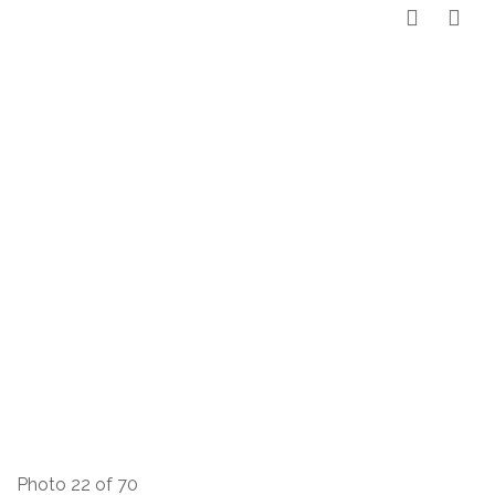
Photo 22 of 70