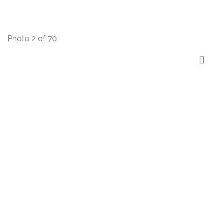
Photo 2 of 70