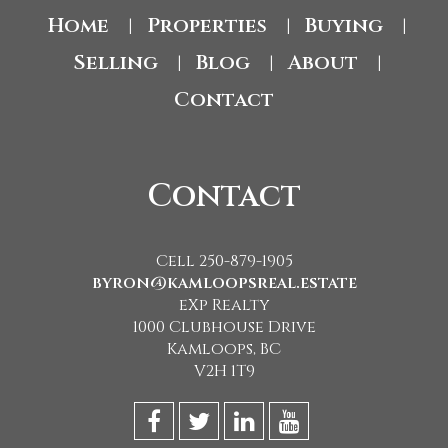
Home
Properties
Buying
|
|
|
Selling
Blog
About
|
|
|
Contact
Contact
Cell 250-879-1905
byron@kamloopsreal.estate
eXp Realty
1000 Clubhouse Drive
Kamloops, BC
V2H 1T9