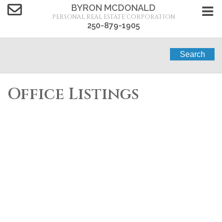
BYRON MCDONALD
PERSONAL REAL ESTATE CORPORATION
250-879-1905
Search
Office Listings
1-12
284
5833 Todd Road in Kamloops: Single Family for sale :
MLS®# 10383060