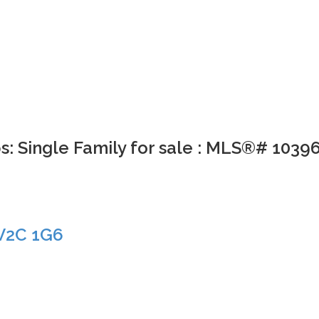
s: Single Family for sale : MLS®# 1039
V2C 1G6