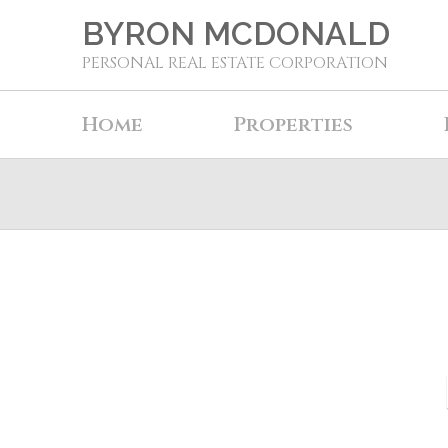
BYRON MCDONALD
PERSONAL REAL ESTATE CORPORATION
Home
Properties