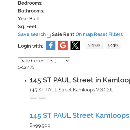
Bedrooms:
Bathrooms:
Year Built:
Sq. Feet:
Save search
Sale
Rent
On map
Reset
Filters
Login with:
Signup
Login
1-12
/
71
145 ST PAUL Street in Kamloo
145 ST PAUL Street
Kamloops
V2C 2J1
145 ST PAUL Street
Kamloop
$599,900