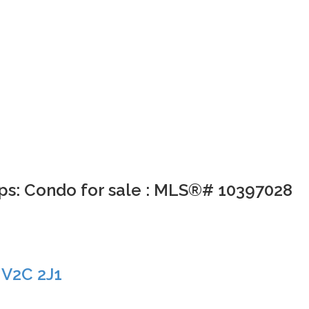
ps: Condo for sale : MLS®# 10397028
s
V2C 2J1