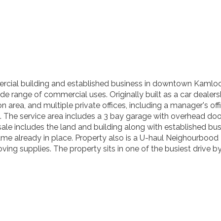
cial building and established business in downtown Kamloops. 
 range of commercial uses. Originally built as a car dealershi
on area, and multiple private offices, including a manager's o
om. The service area includes a 3 bay garage with overhead 
sale includes the land and building along with established bus
ame already in place. Property also is a U-haul Neighourbood
moving supplies. The property sits in one of the busiest drive