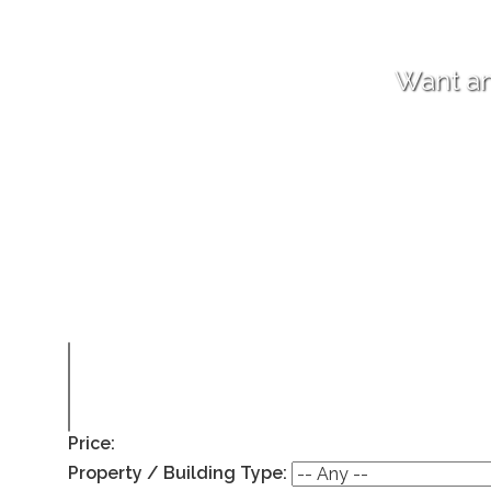
Want an
Price:
Property / Building Type: