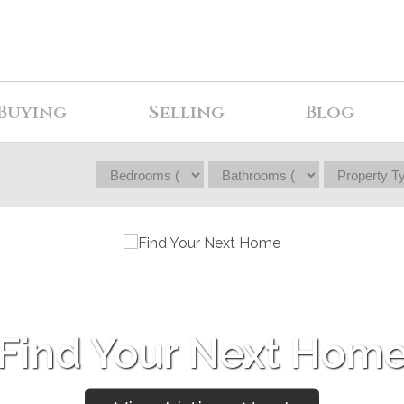
Buying
Selling
Blog
Find Your Next Hom