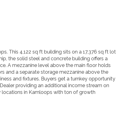
This 4,122 sq ft building sits on a 17,376 sq ft lot
p, the solid steel and concrete building offers a
ffice. A mezzanine level above the main floor holds
doors and a separate storage mezzanine above the
iness and fixtures. Buyers get a turnkey opportunity
 Dealer providing an additional income stream on
 by locations in Kamloops with ton of growth