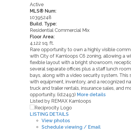
Active
MLS® Num:
10395248
Build. Type:
Residential Commercial Mix
Floor Area:
4,122 sq. ft.
Rare opportunity to own a highly visible commer
with City of Kamloops C6 zoning, allowing a wide
flexible layout with a bright showroom, recepti
several separate offices plus a staff lunch ro
bays, along with a video security system. This 
with equipment, inventory, and a recognized n
truck and trailer rentals, insurance sales, and 
opportunity. (id:2493)
More details
Listed by REMAX Kamloops
LISTING DETAILS
View photos
Schedule viewing / Email