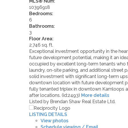
MLS® Num:
10396918
Bedrooms:
6
Bathrooms:
3
Floor Area:
2,746 sq. ft.
Exceptional investment opportunity in the hea
future development potential, making it an ide
occupied by excellent long-term tenants who ta
laundry, on-site parking, and additional street
solid investment with significant long-term upsi
downtown location with future development potent
fully tenanted triplex in downtown Kamloops ar
after locations. (id:2493)
More details
Listed by Brendan Shaw Real Estate Ltd.
LISTING DETAILS
View photos
Schedule viewing / Email