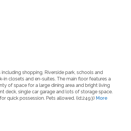
ies including shopping, Riverside park, schools and
in closets and en-suites. The main floor features a
y of space for a large dining area and bright living
nt deck, single car garage and lots of storage space.
or quick possession. Pets allowed. (id:2493)
More