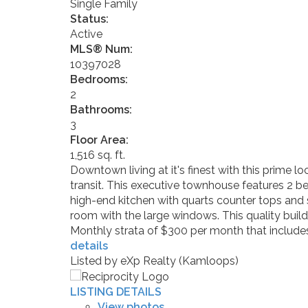
Single Family
Status:
Active
MLS® Num:
10397028
Bedrooms:
2
Bathrooms:
3
Floor Area:
1,516 sq. ft.
Downtown living at it's finest with this prime lo
transit. This executive townhouse features 2 b
high-end kitchen with quarts counter tops and s
room with the large windows. This quality build
Monthly strata of $300 per month that includes
details
Listed by eXp Realty (Kamloops)
LISTING DETAILS
View photos