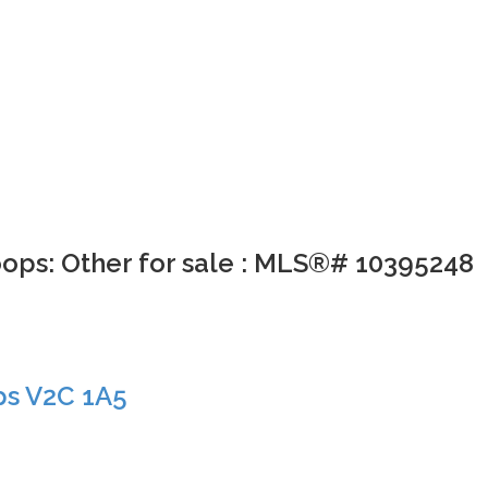
oops: Other for sale : MLS®# 10395248
ps
V2C 1A5