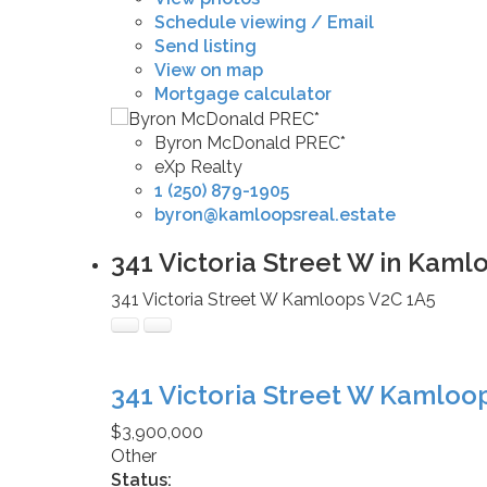
Schedule viewing / Email
Send listing
View on map
Mortgage calculator
Byron McDonald PREC*
eXp Realty
1 (250) 879-1905
byron@kamloopsreal.estate
341 Victoria Street W in Kaml
341 Victoria Street W
Kamloops
V2C 1A5
341 Victoria Street W
Kamloo
$3,900,000
Other
Status: