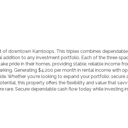
rt of downtown Kamloops. This triplex combines dependable 
al addition to any investment portfolio. Each of the three sp
ke pride in their homes, providing stable, reliable income f
 parking. Generating $4,200 per month in rental income with op
de. Whether you're looking to expand your portfolio, secure a 
ial, this property offers the flexibility and value that savvy
e rare. Secure dependable cash flow today while investing in