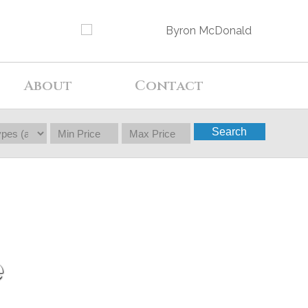
About
Contact
Search
e