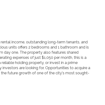
rental income, outstanding long-term tenants, and
acious units offers 2 bedrooms and 1 bathroom and is
rom day one. The property also features shared
erating expenses of just $1,050 per month, this is a
reliable holding property, or invest in a prime
 investors are looking for. Opportunities to acquire a
 the future growth of one of the city's most sought-