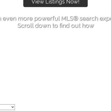
 even more powerful MLS® search exp
Scroll down to find out how