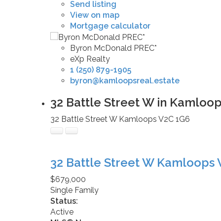
Send listing
View on map
Mortgage calculator
Byron McDonald PREC*
eXp Realty
1 (250) 879-1905
byron@kamloopsreal.estate
32 Battle Street W in Kamloop
32 Battle Street W
Kamloops
V2C 1G6
32 Battle Street W
Kamloops
$679,000
Single Family
Status:
Active