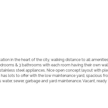
cation in the heart of the city, walking distance to all amenit
edrooms & 3 bathrooms with each room having their own walk-
tainless steel appliances. Nice open concept layout with plent
 has lots to offer with the low maintenance yard, spacious fro
 water, sewer, garbage and yard maintenance. Vacant, ready f