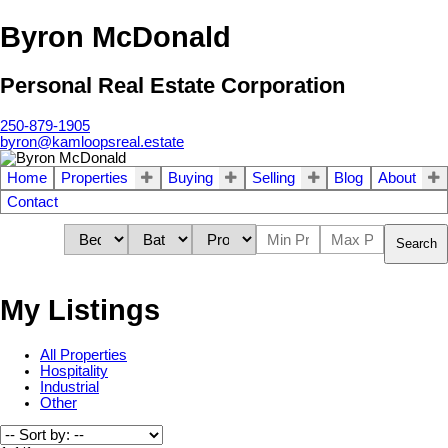
Byron McDonald
Personal Real Estate Corporation
250-879-1905
byron@kamloopsreal.estate
Home
Properties
Buying
Selling
Blog
About
Contact
Search
My Listings
All Properties
Hospitality
Industrial
Other