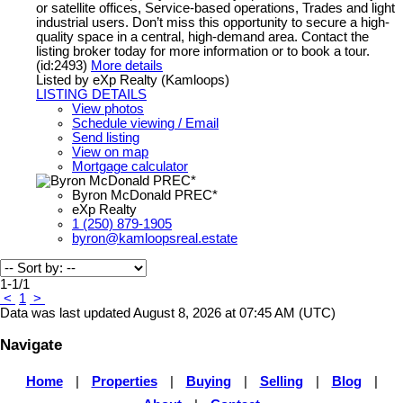
or satellite offices, Service-based operations, Trades and light
industrial users. Don’t miss this opportunity to secure a high-
quality space in a central, high-demand area. Contact the
listing broker today for more information or to book a tour.
(id:2493)
More details
Listed by eXp Realty (Kamloops)
LISTING DETAILS
View photos
Schedule viewing / Email
Send listing
View on map
Mortgage calculator
Byron McDonald PREC*
eXp Realty
1 (250) 879-1905
byron@kamloopsreal.estate
1-1
/
1
<
1
>
Data was last updated August 8, 2026 at 07:45 AM (UTC)
Navigate
Home
|
Properties
|
Buying
|
Selling
|
Blog
|