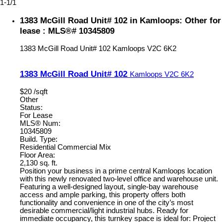
1-1
/
1
1383 McGill Road Unit# 102 in Kamloops: Other for
lease : MLS®# 10345809
1383 McGill Road Unit# 102
Kamloops
V2C 6K2
1383 McGill Road Unit# 102
Kamloops
V2C 6K2
$20 /sqft
Other
Status:
For Lease
MLS® Num:
10345809
Build. Type:
Residential Commercial Mix
Floor Area:
2,130 sq. ft.
Position your business in a prime central Kamloops location
with this newly renovated two-level office and warehouse unit.
Featuring a well-designed layout, single-bay warehouse
access and ample parking, this property offers both
functionality and convenience in one of the city’s most
desirable commercial/light industrial hubs. Ready for
immediate occupancy, this turnkey space is ideal for: Project