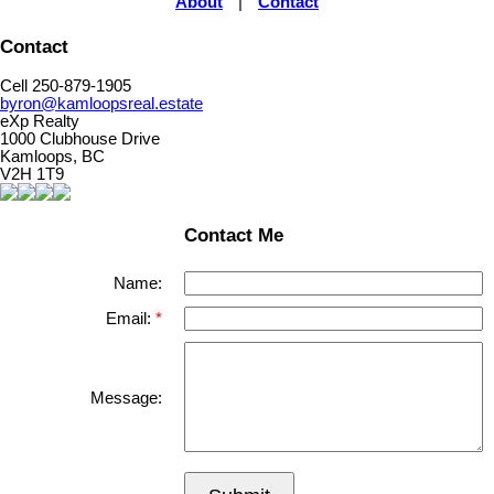
About
|
Contact
Contact
Cell 250-879-1905
byron@kamloopsreal.estate
eXp Realty
1000 Clubhouse Drive
Kamloops, BC
V2H 1T9
Contact Me
Name:
Email:
Message: