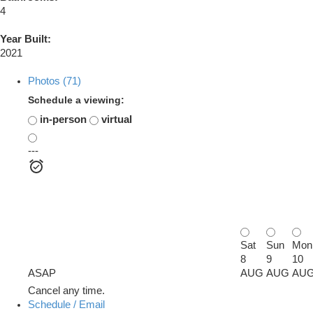
4
Year Built:
2021
Photos (71)
Schedule a viewing:
in-person
virtual
---
Sat
Sun
Mon
8
9
10
ASAP
AUG
AUG
AU
Cancel any time.
Schedule / Email