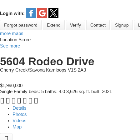
Login with:
Forgot password
Extend
Verify
Contact
Signup
more maps
Location Score
See more
5604 Rodeo Drive
Cherry Creek/Savona
Kamloops
V1S 2A3
$1,990,000
Single Family
beds:
5
baths:
4.0
3,626 sq. ft.
built:
2021
Details
Photos
Videos
Map