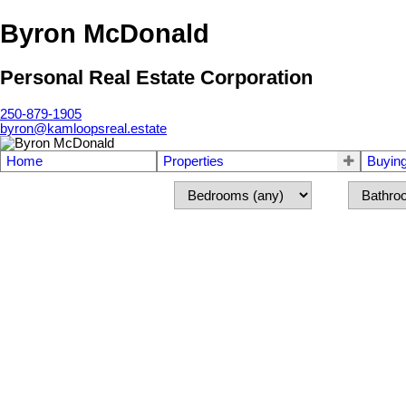
Byron McDonald
Personal Real Estate Corporation
250-879-1905
byron@kamloopsreal.estate
Home
Properties
Buyin