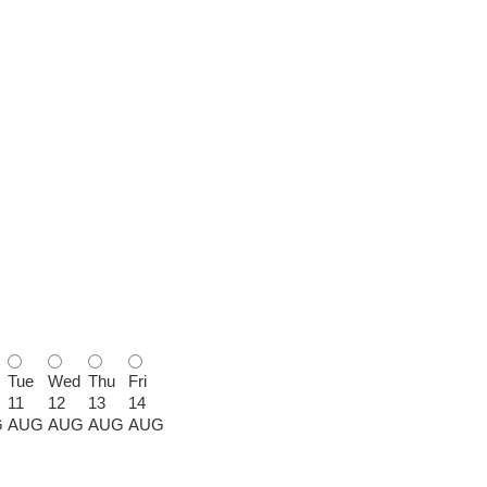
Tue
Wed
Thu
Fri
11
12
13
14
G
AUG
AUG
AUG
AUG