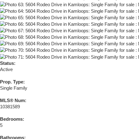
Status:
Active
Prop. Type:
Single Family
MLS® Num:
10381589
Bedrooms:
5
Bathrooms: