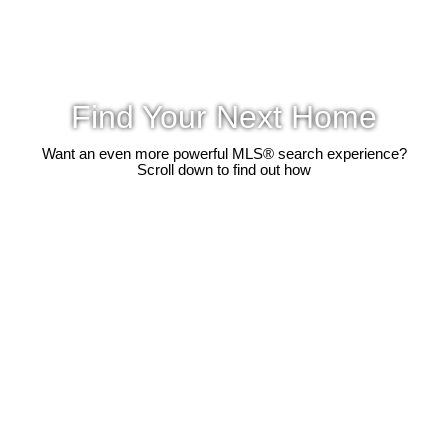
Find Your Next Home
Want an even more powerful MLS® search experience?
Scroll down to find out how