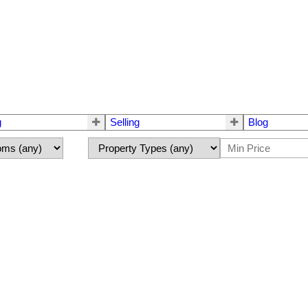
g
Selling
Blog