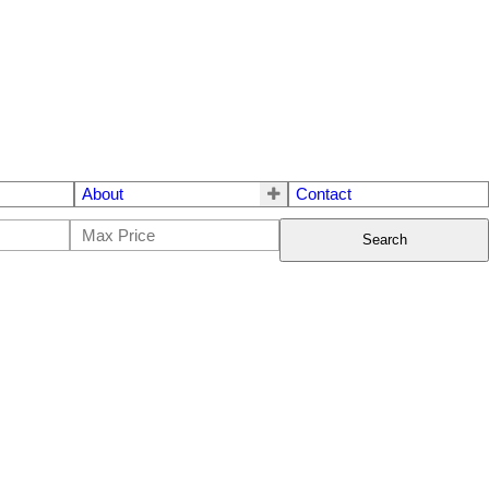
About
Contact
Search