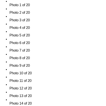
Photo 1 of 20
Photo 2 of 20
Photo 3 of 20
Photo 4 of 20
Photo 5 of 20
Photo 6 of 20
Photo 7 of 20
Photo 8 of 20
Photo 9 of 20
Photo 10 of 20
Photo 11 of 20
Photo 12 of 20
Photo 13 of 20
Photo 14 of 20