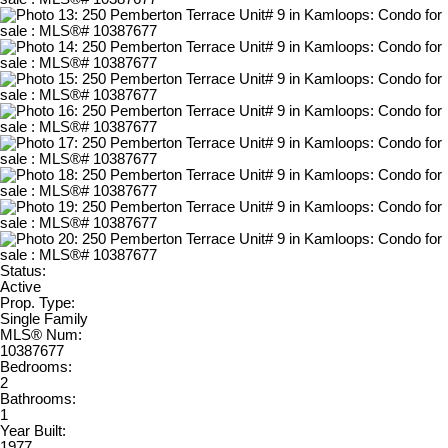
Status:
Active
Prop. Type:
Single Family
MLS® Num:
10387677
Bedrooms:
2
Bathrooms:
1
Year Built:
1977