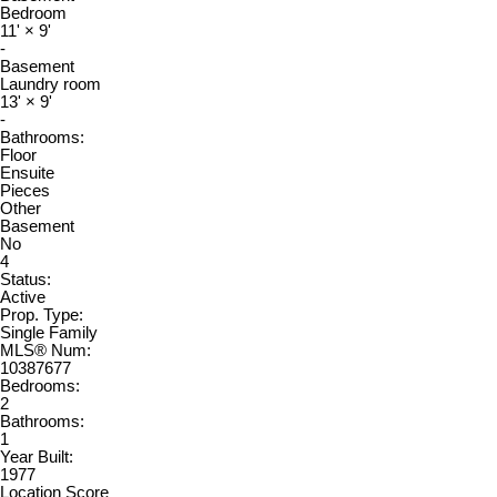
Bedroom
11'
×
9'
-
Basement
Laundry room
13'
×
9'
-
Bathrooms:
Floor
Ensuite
Pieces
Other
Basement
No
4
Status:
Active
Prop. Type:
Single Family
MLS® Num:
10387677
Bedrooms:
2
Bathrooms:
1
Year Built:
1977
Location Score