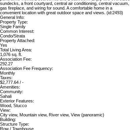
sundecks, a front courtyard, central air conditioning, central vacuum,
gas fireplace, and wiring for sound. A comfortable home in a
convenient location with great outdoor space and views. (id:2493)
General Info:
Property Type:
Single Family
Common Interest:
Condo/Strata
Property Attached:
Yes
Total Living Area:
1,076 sq. ft.
Association Fee:
292.27
Association Fee Frequency:
Monthly
Taxes:
$2,777.64 / -
Amenities:
Community:
Sahali
Exterior Features:
Wood, Stucco
View:
City view, Mountain view, River view, View (panoramic)
Building:
Structure Type:
Row / Townhouse