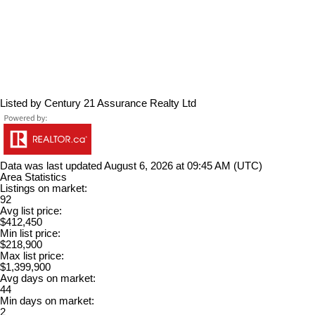
Listed by Century 21 Assurance Realty Ltd
Data was last updated August 6, 2026 at 09:45 AM (UTC)
Area Statistics
Listings on market:
92
Avg list price:
$412,450
Min list price:
$218,900
Max list price:
$1,399,900
Avg days on market:
44
Min days on market:
2