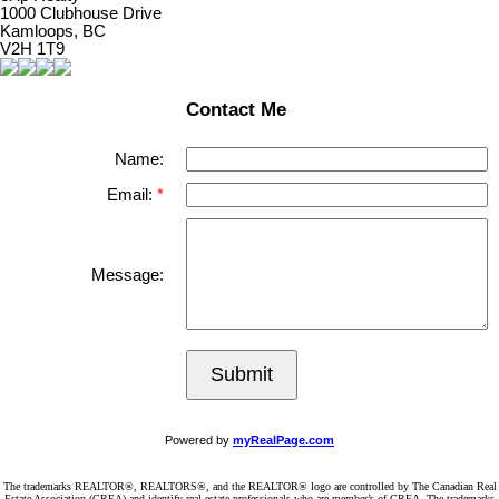
1000 Clubhouse Drive
Kamloops, BC
V2H 1T9
Contact Me
Name:
Email:
Message:
Submit
Powered by
myRealPage.com
The trademarks REALTOR®, REALTORS®, and the REALTOR® logo are controlled by The Canadian Real
Estate Association (CREA) and identify real estate professionals who are member’s of CREA. The trademarks