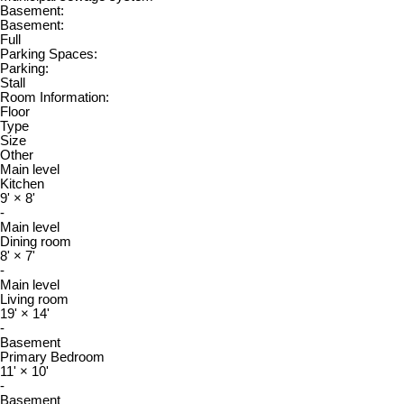
Basement:
Basement:
Full
Parking Spaces:
Parking:
Stall
Room Information:
Floor
Type
Size
Other
Main level
Kitchen
9'
×
8'
-
Main level
Dining room
8'
×
7'
-
Main level
Living room
19'
×
14'
-
Basement
Primary Bedroom
11'
×
10'
-
Basement