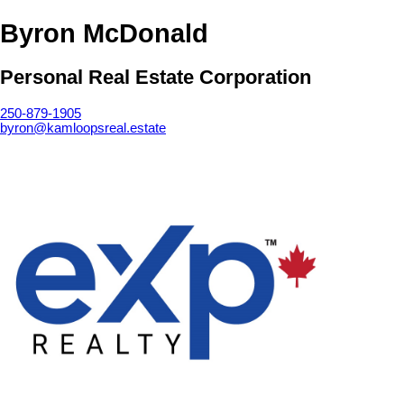
Byron McDonald
Personal Real Estate Corporation
250-879-1905
byron@kamloopsreal.estate