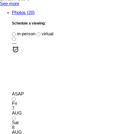
See more
Photos (20)
Schedule a viewing:
in-person
virtual
---
ASAP
Fri
7
AUG
Sat
8
AUG