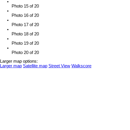
Photo 15 of 20
Photo 16 of 20
Photo 17 of 20
Photo 18 of 20
Photo 19 of 20
Photo 20 of 20
Larger map options:
Larger map
Satellite map
Street View
Walkscore