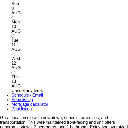
Sun
9
AUG
Mon
10
AUG
Tue
11
AUG
Wed
12
AUG
Thu
13
AUG
Cancel any time.
Schedule / Email
Send listing
Mortgage calculator
Print listing
Great location close to downtown, schools, amenities, and
transportation. This well-maintained front-facing end unit offers
panoramic views, 2 bedrooms, and 1 bathroom. Enjoy two oversized