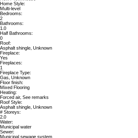
Home Style:
Multi-level
Bedrooms:
2
Bathrooms:
1.0
Half Bathrooms:
0
Roof:
Asphalt shingle, Unknown
Fireplace:
Yes
Fireplaces:
1
Fireplace Type:
Gas, Unknown
Floor finish:
Mixed Flooring
Heating:
Forced air, See remarks
Roof Style:
Asphalt shingle, Unknown
# Storeys:
2.0
Water:
Municipal water
Sewer:
Municipal sewage system