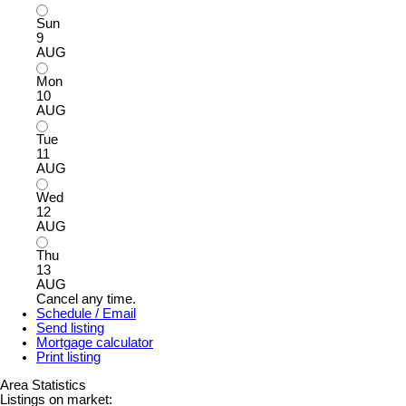
Sun
9
AUG
Mon
10
AUG
Tue
11
AUG
Wed
12
AUG
Thu
13
AUG
Cancel any time.
Schedule / Email
Send listing
Mortgage calculator
Print listing
Area Statistics
Listings on market: