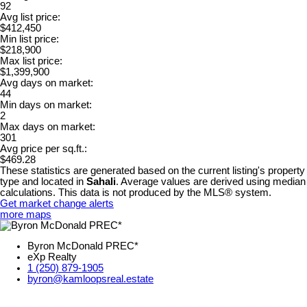
92
Avg list price:
$412,450
Min list price:
$218,900
Max list price:
$1,399,900
Avg days on market:
44
Min days on market:
2
Max days on market:
301
Avg price per sq.ft.:
$469.28
These statistics are generated based on the current listing's property
type and located in
Sahali
. Average values are derived using median
calculations. This data is not produced by the MLS® system.
Get market change alerts
more maps
Byron McDonald PREC*
eXp Realty
1 (250) 879-1905
byron@kamloopsreal.estate