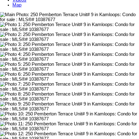
Videos
Map