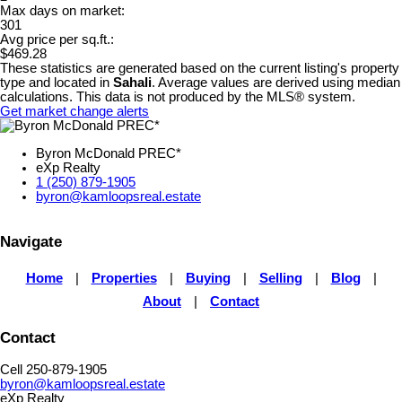
Max days on market:
301
Avg price per sq.ft.:
$469.28
These statistics are generated based on the current listing's property
type and located in
Sahali
. Average values are derived using median
calculations. This data is not produced by the MLS® system.
Get market change alerts
Byron McDonald PREC*
eXp Realty
1 (250) 879-1905
byron@kamloopsreal.estate
Navigate
Home
|
Properties
|
Buying
|
Selling
|
Blog
|
About
|
Contact
Contact
Cell 250-879-1905
byron@kamloopsreal.estate
eXp Realty