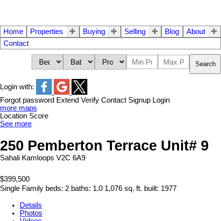
Home
Properties
Buying
Selling
Blog
About
Contact
Search
Login with:
Forgot password
Extend
Verify
Contact
Signup
Login
more maps
Location Score
See more
250 Pemberton Terrace Unit# 9
Sahali
Kamloops
V2C 6A9
$399,500
Single Family
beds:
2
baths:
1.0
1,076 sq. ft.
built:
1977
Details
Photos