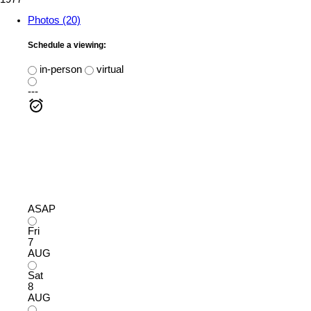
Photos (20)
Schedule a viewing:
in-person
virtual
---
ASAP
Fri
7
AUG
Sat
8
AUG