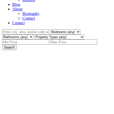
Blog
About
Biography
Contact
Contact
Search
136 Greenstone
$825,000
Drive
4
Single Family
beds:
Sahali
Kamloops
V2C 1N5
3.0
baths:
2,472 sq. ft.
1971
built: