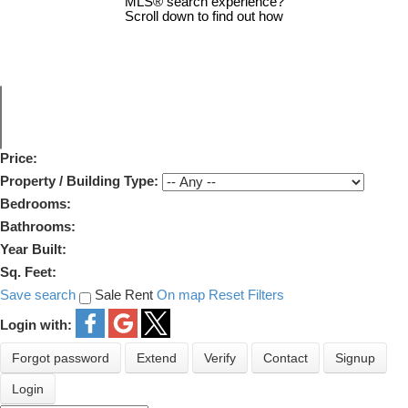
MLS® search experience?
Scroll down to find out how
Price:
Property / Building Type:
Bedrooms:
Bathrooms:
Year Built:
Sq. Feet:
Save search
Sale
Rent
On map
Reset
Filters
Login with:
Forgot password
Extend
Verify
Contact
Signup
Login