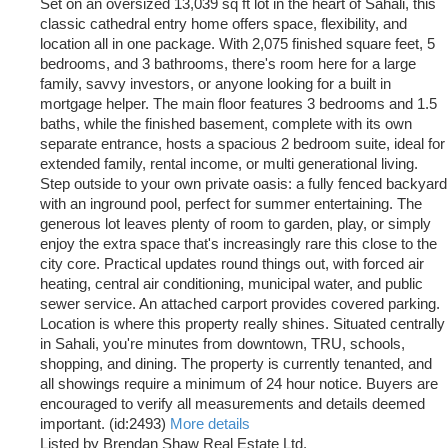
Set on an oversized 13,039 sq ft lot in the heart of Sahali, this
classic cathedral entry home offers space, flexibility, and
location all in one package. With 2,075 finished square feet, 5
bedrooms, and 3 bathrooms, there's room here for a large
family, savvy investors, or anyone looking for a built in
mortgage helper. The main floor features 3 bedrooms and 1.5
baths, while the finished basement, complete with its own
separate entrance, hosts a spacious 2 bedroom suite, ideal for
extended family, rental income, or multi generational living.
Step outside to your own private oasis: a fully fenced backyard
with an inground pool, perfect for summer entertaining. The
generous lot leaves plenty of room to garden, play, or simply
enjoy the extra space that's increasingly rare this close to the
city core. Practical updates round things out, with forced air
heating, central air conditioning, municipal water, and public
sewer service. An attached carport provides covered parking.
Location is where this property really shines. Situated centrally
in Sahali, you're minutes from downtown, TRU, schools,
shopping, and dining. The property is currently tenanted, and
all showings require a minimum of 24 hour notice. Buyers are
encouraged to verify all measurements and details deemed
important. (id:2493)
More details
Listed by Brendan Shaw Real Estate Ltd.