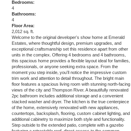
Bedrooms:
4
Bathrooms:
4
Floor Area:
2,012 sq. ft.
Welcome to the original developer's show home at Emerald
Estates, where thoughtful design, premium upgrades, and
exceptional craftsmanship set this residence apart from other
units in the complex. Offering 4 bedrooms and 4 bathrooms,
this spacious home provides a flexible layout ideal for families,
professionals, or anyone seeking extra space. From the
moment you step inside, you'll notice the impressive custom
trim work and attention to detail throughout. The bright main
floor features a spacious living room with stunning north-facing
views of the city and Thompson River. A beautifully renovated
2pc bathroom includes additional storage and a convenient
stacked washer and dryer. The kitchen is the true centerpiece
of the home, extensively renovated with new appliances,
countertops, backsplash, flooring, custom cabinet lighting, and
additional cabinetry to maximize both style and functionality.
Step outside to the extended patio, complete with a gazebo