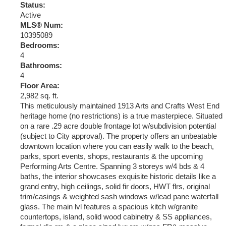
Status:
Active
MLS® Num:
10395089
Bedrooms:
4
Bathrooms:
4
Floor Area:
2,982 sq. ft.
This meticulously maintained 1913 Arts and Crafts West End
heritage home (no restrictions) is a true masterpiece. Situated
on a rare .29 acre double frontage lot w/subdivision potential
(subject to City approval). The property offers an unbeatable
downtown location where you can easily walk to the beach,
parks, sport events, shops, restaurants & the upcoming
Performing Arts Centre. Spanning 3 storeys w/4 bds & 4
baths, the interior showcases exquisite historic details like a
grand entry, high ceilings, solid fir doors, HWT flrs, original
trim/casings & weighted sash windows w/lead pane waterfall
glass. The main lvl features a spacious kitch w/granite
countertops, island, solid wood cabinetry & SS appliances,