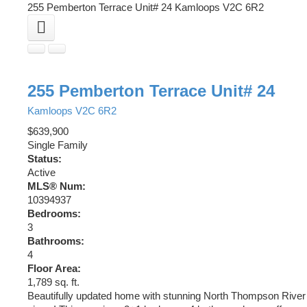
255 Pemberton Terrace Unit# 24
Kamloops
V2C 6R2
255 Pemberton Terrace Unit# 24
Kamloops
V2C 6R2
$639,900
Single Family
Status:
Active
MLS® Num:
10394937
Bedrooms:
3
Bathrooms:
4
Floor Area:
1,789 sq. ft.
Beautifully updated home with stunning North Thompson River