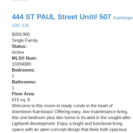
444 ST PAUL Street Unit# 507
Kamloops
V2C 2J6
$359,900
Single Family
Status:
Active
MLS® Num:
10394089
Bedrooms:
1
Bathrooms:
1
Floor Area:
615 sq. ft.
Welcome to this move-in ready condo in the heart of
downtown Kamloops! Offering easy, low-maintenance living,
this one-bedroom plus den home is located in the sought-after
Lightwell development. Enjoy a bright and functional living
space with an open-concept design that feels both spacious