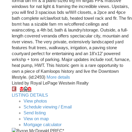
formal din rm & a piano sized lvg rm w/gas FP& massive
windows for nat light & framing the incredible views. Upstairs,
you will find 3 spacious bds w/W/I closets, a 2pce and 4pce
bath complete w/clawfoot tub, heated towel rack and flr. The fin
bsmt has a sizable fam rm w/coffered ceilings and
wainscoting, a 4th bd, bath & laundry/storage. Outside, a full-
length covered veranda offers spectacular city, mountain and
river views. The very private, extensively landscaped yard
features fruit trees, walkways, irrigation, a paving stone
courtyard perfect for entertaining and an 18’x12’ powered
wrkshp + tons of parking. Major updates include roof, furnace,
heat pump, HWT. This historic gem is a rare opportunity to
own a piece of Kamloops history and live the Downtown
lifestyle. (id:2493)
More details
Listed by Royal LePage Westwin Realty
LISTING DETAILS
View photos
Schedule viewing / Email
Send listing
View on map
Mortgage calculator