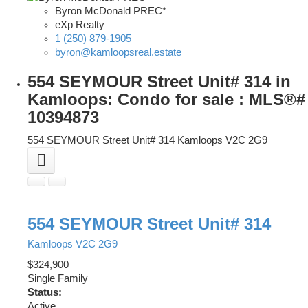
Byron McDonald PREC*
eXp Realty
1 (250) 879-1905
byron@kamloopsreal.estate
554 SEYMOUR Street Unit# 314 in
Kamloops: Condo for sale : MLS®#
10394873
554 SEYMOUR Street Unit# 314
Kamloops
V2C 2G9
554 SEYMOUR Street Unit# 314
Kamloops
V2C 2G9
$324,900
Single Family
Status:
Active