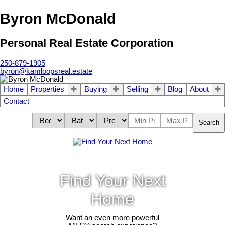
Byron McDonald
Personal Real Estate Corporation
250-879-1905
byron@kamloopsreal.estate
Home
Properties
Buying
Selling
Blog
About
Contact
Search
Find Your Next
Home
Want an even more powerful