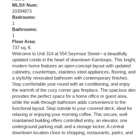
MLS® Num:
10394873
Bedrooms:
1
Bathrooms:
1
Floor Area:
737 sq. ft.
Welcome to Unit 314 at 554 Seymour Street—a beautifully
updated condo in the heart of downtown Kamloops. This bright,
modern home features an open-concept layout with updated
cabinetry, countertops, stainless steel appliances, flooring, and
a stylishly renovated bathroom with contemporary finishes.
Stay comfortable year-round with air conditioning, and enjoy
the warmth of the cozy corner gas fireplace. The spacious den
provides the perfect space for a home office or guest area,
while the walk-through bathroom adds convenience to the
functional layout. Step outside to your covered deck, ideal for
relaxing or enjoying your morning coffee. This secure, well-
maintained building offers controlled entry, an elevator, one
underground parking stall, and a storage locker. A central
downtown location close to shopping, restaurants, parks, and