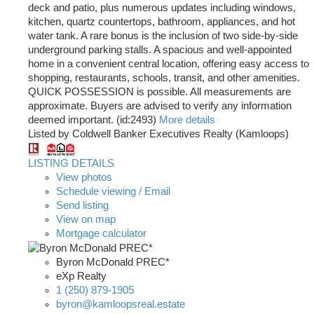
deck and patio, plus numerous updates including windows,
kitchen, quartz countertops, bathroom, appliances, and hot
water tank. A rare bonus is the inclusion of two side-by-side
underground parking stalls. A spacious and well-appointed
home in a convenient central location, offering easy access to
shopping, restaurants, schools, transit, and other amenities.
QUICK POSSESSION is possible. All measurements are
approximate. Buyers are advised to verify any information
deemed important. (id:2493)
More details
Listed by Coldwell Banker Executives Realty (Kamloops)
LISTING DETAILS
View photos
Schedule viewing / Email
Send listing
View on map
Mortgage calculator
Byron McDonald PREC*
eXp Realty
1 (250) 879-1905
byron@kamloopsreal.estate