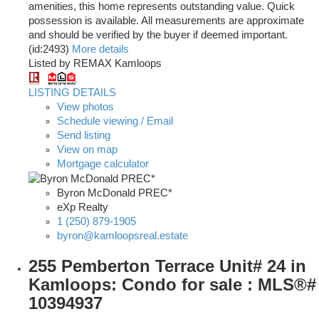
amenities, this home represents outstanding value. Quick
possession is available. All measurements are approximate
and should be verified by the buyer if deemed important.
(id:2493)
More details
Listed by REMAX Kamloops
LISTING DETAILS
View photos
Schedule viewing / Email
Send listing
View on map
Mortgage calculator
Byron McDonald PREC*
eXp Realty
1 (250) 879-1905
byron@kamloopsreal.estate
255 Pemberton Terrace Unit# 24 in
Kamloops: Condo for sale : MLS®#
10394937