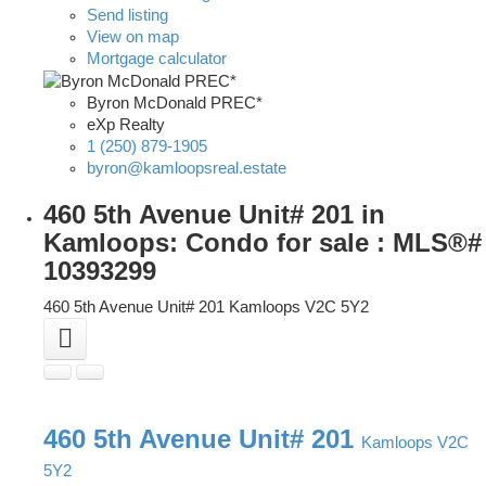
Send listing
View on map
Mortgage calculator
Byron McDonald PREC*
eXp Realty
1 (250) 879-1905
byron@kamloopsreal.estate
460 5th Avenue Unit# 201 in
Kamloops: Condo for sale : MLS®#
10393299
460 5th Avenue Unit# 201
Kamloops
V2C 5Y2
460 5th Avenue Unit# 201
Kamloops
V2C
5Y2