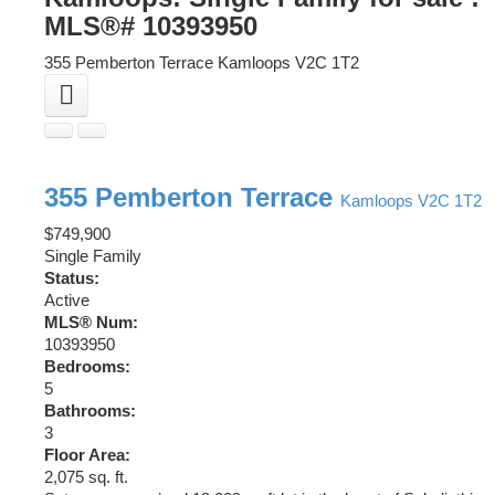
MLS®# 10393950
355 Pemberton Terrace
Kamloops
V2C 1T2
355 Pemberton Terrace
Kamloops
V2C 1T2
$749,900
Single Family
Status:
Active
MLS® Num:
10393950
Bedrooms:
5
Bathrooms:
3
Floor Area:
2,075 sq. ft.