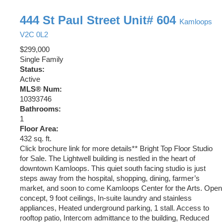
444 St Paul Street Unit# 604
Kamloops
V2C 0L2
$299,000
Single Family
Status:
Active
MLS® Num:
10393746
Bathrooms:
1
Floor Area:
432 sq. ft.
Click brochure link for more details** Bright Top Floor Studio
for Sale. The Lightwell building is nestled in the heart of
downtown Kamloops. This quiet south facing studio is just
steps away from the hospital, shopping, dining, farmer’s
market, and soon to come Kamloops Center for the Arts. Open
concept, 9 foot ceilings, In-suite laundry and stainless
appliances, Heated underground parking, 1 stall. Access to
rooftop patio, Intercom admittance to the building, Reduced