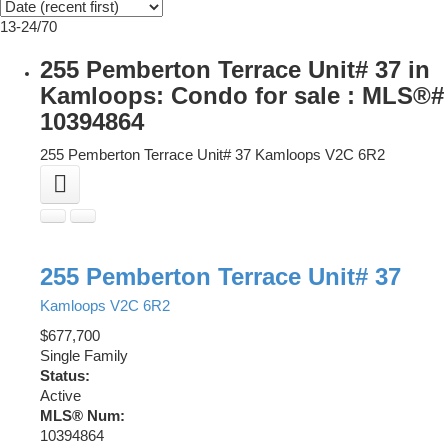
13-24
/
70
255 Pemberton Terrace Unit# 37 in
Kamloops: Condo for sale : MLS®#
10394864
255 Pemberton Terrace Unit# 37
Kamloops
V2C 6R2
255 Pemberton Terrace Unit# 37
Kamloops
V2C 6R2
$677,700
Single Family
Status:
Active
MLS® Num:
10394864