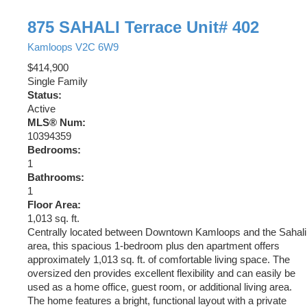
875 SAHALI Terrace Unit# 402
Kamloops
V2C 6W9
$414,900
Single Family
Status:
Active
MLS® Num:
10394359
Bedrooms:
1
Bathrooms:
1
Floor Area:
1,013 sq. ft.
Centrally located between Downtown Kamloops and the Sahali
area, this spacious 1-bedroom plus den apartment offers
approximately 1,013 sq. ft. of comfortable living space. The
oversized den provides excellent flexibility and can easily be
used as a home office, guest room, or additional living area.
The home features a bright, functional layout with a private