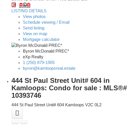
LISTING DETAILS
View photos
Schedule viewing / Email
Send listing
View on map
Mortgage calculator
Byron McDonald PREC*
eXp Realty
1 (250) 879-1905
byron@kamloopsreal.estate
444 St Paul Street Unit# 604 in
Kamloops: Condo for sale : MLS®#
10393746
444 St Paul Street Unit# 604
Kamloops
V2C 0L2