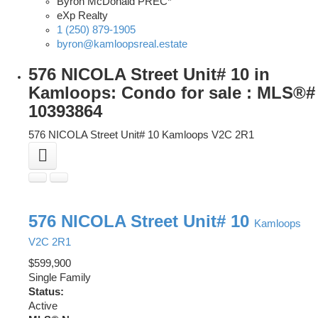
Byron McDonald PREC*
eXp Realty
1 (250) 879-1905
byron@kamloopsreal.estate
576 NICOLA Street Unit# 10 in
Kamloops: Condo for sale : MLS®#
10393864
576 NICOLA Street Unit# 10
Kamloops
V2C 2R1
576 NICOLA Street Unit# 10
Kamloops
V2C 2R1
$599,900
Single Family
Status:
Active