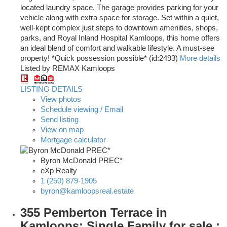
located laundry space. The garage provides parking for your
vehicle along with extra space for storage. Set within a quiet,
well-kept complex just steps to downtown amenities, shops,
parks, and Royal Inland Hospital Kamloops, this home offers
an ideal blend of comfort and walkable lifestyle. A must-see
property! *Quick possession possible* (id:2493)
More details
Listed by REMAX Kamloops
LISTING DETAILS
View photos
Schedule viewing / Email
Send listing
View on map
Mortgage calculator
Byron McDonald PREC*
eXp Realty
1 (250) 879-1905
byron@kamloopsreal.estate
355 Pemberton Terrace in
Kamloops: Single Family for sale :