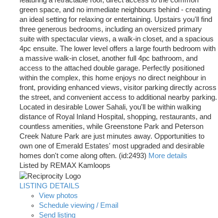
featuring a retractable roof, direct access to the common
green space, and no immediate neighbours behind - creating
an ideal setting for relaxing or entertaining. Upstairs you'll find
three generous bedrooms, including an oversized primary
suite with spectacular views, a walk-in closet, and a spacious
4pc ensuite. The lower level offers a large fourth bedroom with
a massive walk-in closet, another full 4pc bathroom, and
access to the attached double garage. Perfectly positioned
within the complex, this home enjoys no direct neighbour in
front, providing enhanced views, visitor parking directly across
the street, and convenient access to additional nearby parking.
Located in desirable Lower Sahali, you'll be within walking
distance of Royal Inland Hospital, shopping, restaurants, and
countless amenities, while Greenstone Park and Peterson
Creek Nature Park are just minutes away. Opportunities to
own one of Emerald Estates' most upgraded and desirable
homes don't come along often. (id:2493)
More details
Listed by REMAX Kamloops
LISTING DETAILS
View photos
Schedule viewing / Email
Send listing