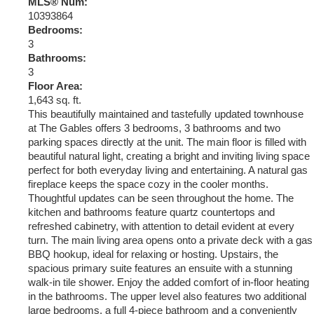
MLS® Num:
10393864
Bedrooms:
3
Bathrooms:
3
Floor Area:
1,643 sq. ft.
This beautifully maintained and tastefully updated townhouse
at The Gables offers 3 bedrooms, 3 bathrooms and two
parking spaces directly at the unit. The main floor is filled with
beautiful natural light, creating a bright and inviting living space
perfect for both everyday living and entertaining. A natural gas
fireplace keeps the space cozy in the cooler months.
Thoughtful updates can be seen throughout the home. The
kitchen and bathrooms feature quartz countertops and
refreshed cabinetry, with attention to detail evident at every
turn. The main living area opens onto a private deck with a gas
BBQ hookup, ideal for relaxing or hosting. Upstairs, the
spacious primary suite features an ensuite with a stunning
walk-in tile shower. Enjoy the added comfort of in-floor heating
in the bathrooms. The upper level also features two additional
large bedrooms, a full 4-piece bathroom and a conveniently