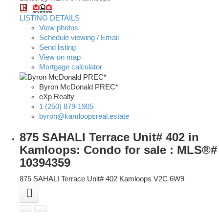
LISTING DETAILS
View photos
Schedule viewing / Email
Send listing
View on map
Mortgage calculator
Byron McDonald PREC*
eXp Realty
1 (250) 879-1905
byron@kamloopsreal.estate
875 SAHALI Terrace Unit# 402 in
Kamloops: Condo for sale : MLS®#
10394359
875 SAHALI Terrace Unit# 402
Kamloops
V2C 6W9