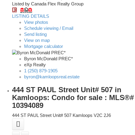
Listed by Canada Flex Realty Group
LISTING DETAILS
View photos
Schedule viewing / Email
Send listing
View on map
Mortgage calculator
Byron McDonald PREC*
eXp Realty
1 (250) 879-1905
byron@kamloopsreal.estate
444 ST PAUL Street Unit# 507 in
Kamloops: Condo for sale : MLS®#
10394089
444 ST PAUL Street Unit# 507
Kamloops
V2C 2J6