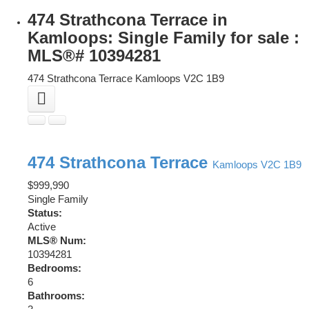
474 Strathcona Terrace in
Kamloops: Single Family for sale :
MLS®# 10394281
474 Strathcona Terrace
Kamloops
V2C 1B9
474 Strathcona Terrace
Kamloops
V2C 1B9
$999,990
Single Family
Status:
Active
MLS® Num:
10394281
Bedrooms:
6
Bathrooms: