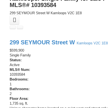
MLS®# 10393584
299 SEYMOUR Street W
Kamloops
V2C 1E8
299 SEYMOUR Street W
Kamloops
V2C 1E8
$599,900
Single Family
Status:
Active
MLS® Num:
10393584
Bedrooms:
1
Bathrooms:
2
Floor Area:
1,735 sq. ft.