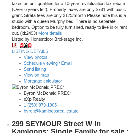
taxes as unit qualifies for a 10-year revitalization tax rebate
(Over 6 years left). Property taxes are only $791 with basic
grant. Strata fees are only $179/month Please note this is a
studio with a queen Murphy bed. There is no separate
bedroom. Option to be fully furnished, ready to live in or rent
out. (id:2493)
More details
Listed by Honestdoor Brokerage Inc.
LISTING DETAILS
View photos
Schedule viewing / Email
Send listing
View on map
Mortgage calculator
Byron McDonald PREC*
eXp Realty
1 (250) 879-1905
byron@kamloopsreal.estate
299 SEYMOUR Street W in
Kamloops: Single Family for sale :