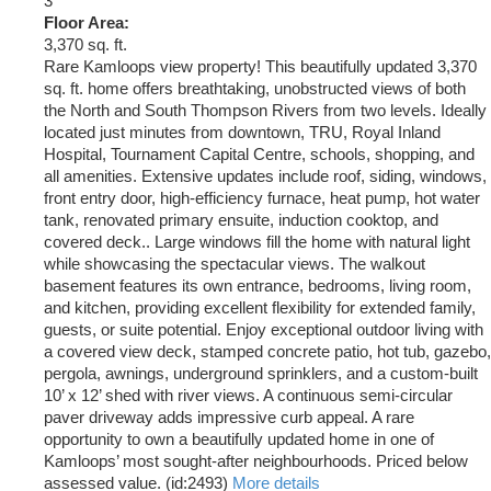
3
Floor Area:
3,370 sq. ft.
Rare Kamloops view property! This beautifully updated 3,370
sq. ft. home offers breathtaking, unobstructed views of both
the North and South Thompson Rivers from two levels. Ideally
located just minutes from downtown, TRU, Royal Inland
Hospital, Tournament Capital Centre, schools, shopping, and
all amenities. Extensive updates include roof, siding, windows,
front entry door, high-efficiency furnace, heat pump, hot water
tank, renovated primary ensuite, induction cooktop, and
covered deck.. Large windows fill the home with natural light
while showcasing the spectacular views. The walkout
basement features its own entrance, bedrooms, living room,
and kitchen, providing excellent flexibility for extended family,
guests, or suite potential. Enjoy exceptional outdoor living with
a covered view deck, stamped concrete patio, hot tub, gazebo,
pergola, awnings, underground sprinklers, and a custom-built
10’ x 12’ shed with river views. A continuous semi-circular
paver driveway adds impressive curb appeal. A rare
opportunity to own a beautifully updated home in one of
Kamloops’ most sought-after neighbourhoods. Priced below
assessed value. (id:2493)
More details