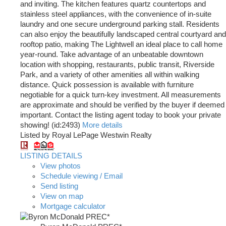
and inviting. The kitchen features quartz countertops and
stainless steel appliances, with the convenience of in-suite
laundry and one secure underground parking stall. Residents
can also enjoy the beautifully landscaped central courtyard and
rooftop patio, making The Lightwell an ideal place to call home
year-round. Take advantage of an unbeatable downtown
location with shopping, restaurants, public transit, Riverside
Park, and a variety of other amenities all within walking
distance. Quick possession is available with furniture
negotiable for a quick turn-key investment. All measurements
are approximate and should be verified by the buyer if deemed
important. Contact the listing agent today to book your private
showing! (id:2493)
More details
Listed by Royal LePage Westwin Realty
LISTING DETAILS
View photos
Schedule viewing / Email
Send listing
View on map
Mortgage calculator