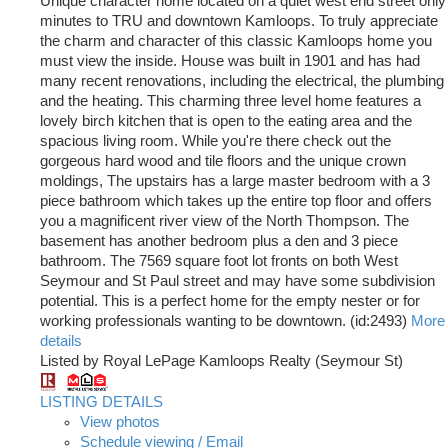
Unique character home located on a quiet west end street only
minutes to TRU and downtown Kamloops. To truly appreciate
the charm and character of this classic Kamloops home you
must view the inside. House was built in 1901 and has had
many recent renovations, including the electrical, the plumbing
and the heating. This charming three level home features a
lovely birch kitchen that is open to the eating area and the
spacious living room. While you're there check out the
gorgeous hard wood and tile floors and the unique crown
moldings, The upstairs has a large master bedroom with a 3
piece bathroom which takes up the entire top floor and offers
you a magnificent river view of the North Thompson. The
basement has another bedroom plus a den and 3 piece
bathroom. The 7569 square foot lot fronts on both West
Seymour and St Paul street and may have some subdivision
potential. This is a perfect home for the empty nester or for
working professionals wanting to be downtown. (id:2493)
More
details
Listed by Royal LePage Kamloops Realty (Seymour St)
LISTING DETAILS
View photos
Schedule viewing / Email