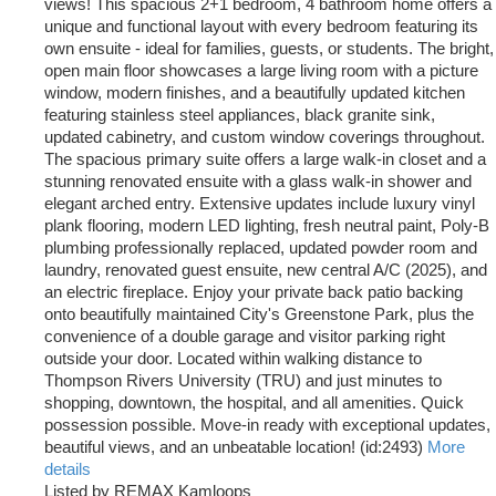
views! This spacious 2+1 bedroom, 4 bathroom home offers a
unique and functional layout with every bedroom featuring its
own ensuite - ideal for families, guests, or students. The bright,
open main floor showcases a large living room with a picture
window, modern finishes, and a beautifully updated kitchen
featuring stainless steel appliances, black granite sink,
updated cabinetry, and custom window coverings throughout.
The spacious primary suite offers a large walk-in closet and a
stunning renovated ensuite with a glass walk-in shower and
elegant arched entry. Extensive updates include luxury vinyl
plank flooring, modern LED lighting, fresh neutral paint, Poly-B
plumbing professionally replaced, updated powder room and
laundry, renovated guest ensuite, new central A/C (2025), and
an electric fireplace. Enjoy your private back patio backing
onto beautifully maintained City's Greenstone Park, plus the
convenience of a double garage and visitor parking right
outside your door. Located within walking distance to
Thompson Rivers University (TRU) and just minutes to
shopping, downtown, the hospital, and all amenities. Quick
possession possible. Move-in ready with exceptional updates,
beautiful views, and an unbeatable location! (id:2493)
More
details
Listed by REMAX Kamloops