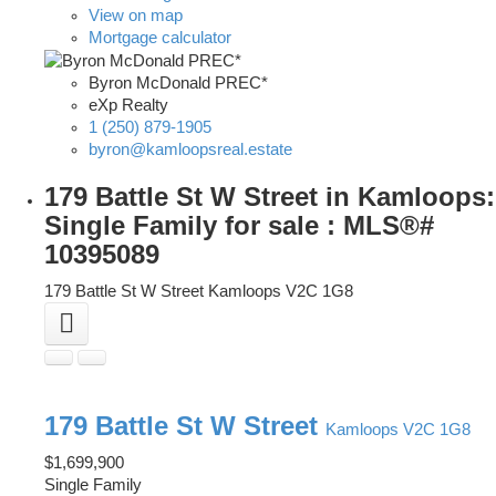
View on map
Mortgage calculator
Byron McDonald PREC*
eXp Realty
1 (250) 879-1905
byron@kamloopsreal.estate
179 Battle St W Street in Kamloops:
Single Family for sale : MLS®#
10395089
179 Battle St W Street
Kamloops
V2C 1G8
179 Battle St W Street
Kamloops
V2C 1G8
$1,699,900
Single Family